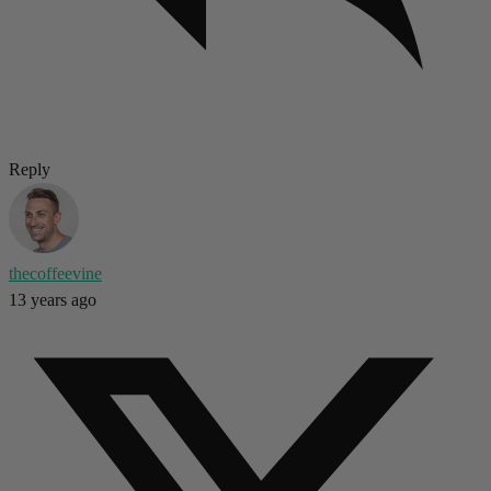
Reply
thecoffeevine
13 years ago