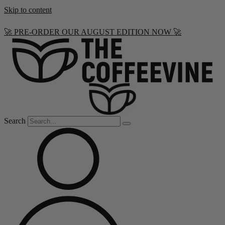
Skip to content
🚀 PRE-ORDER OUR AUGUST EDITION NOW 🚀
Search