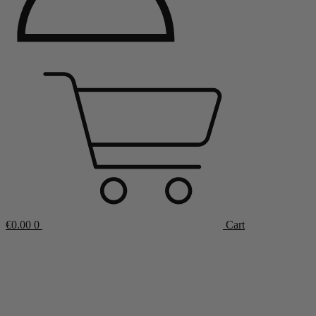
€
0.00
0
Cart