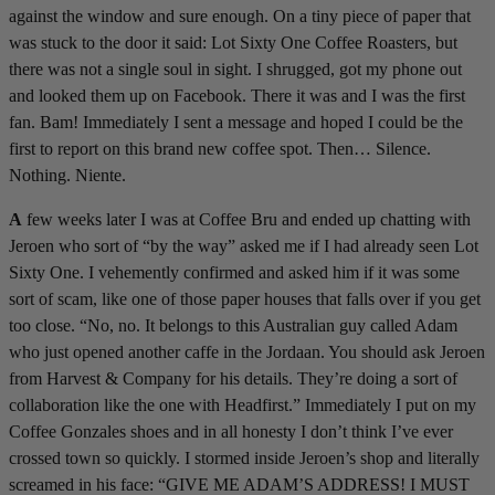
against the window and sure enough. On a tiny piece of paper that
was stuck to the door it said: Lot Sixty One Coffee Roasters, but
there was not a single soul in sight. I shrugged, got my phone out
and looked them up on Facebook. There it was and I was the first
fan. Bam! Immediately I sent a message and hoped I could be the
first to report on this brand new coffee spot. Then… Silence.
Nothing. Niente.
A
few weeks later I was at Coffee Bru and ended up chatting with
Jeroen who sort of “by the way” asked me if I had already seen Lot
Sixty One. I vehemently confirmed and asked him if it was some
sort of scam, like one of those paper houses that falls over if you get
too close. “No, no. It belongs to this Australian guy called Adam
who just opened another caffe in the Jordaan. You should ask Jeroen
from Harvest & Company for his details. They’re doing a sort of
collaboration like the one with Headfirst.” Immediately I put on my
Coffee Gonzales shoes and in all honesty I don’t think I’ve ever
crossed town so quickly. I stormed inside Jeroen’s shop and literally
screamed in his face: “GIVE ME ADAM’S ADDRESS! I MUST