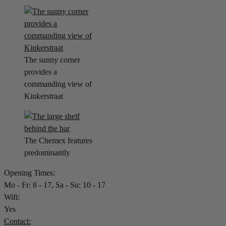
The sunny corner
provides a
commanding view of
Kinkerstraat
The Chemex features
predominantly
Opening Times:
Mo - Fr: 8 - 17, Sa - Su: 10 - 17
Wifi:
Yes
Contact: