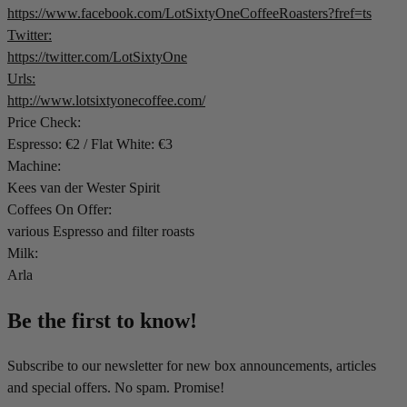
https://www.facebook.com/LotSixtyOneCoffeeRoasters?fref=ts
Twitter:
https://twitter.com/LotSixtyOne
Urls:
http://www.lotsixtyonecoffee.com/
Price Check:
Espresso: €2 / Flat White: €3
Machine:
Kees van der Wester Spirit
Coffees On Offer:
various Espresso and filter roasts
Milk:
Arla
Be the first to know!
Subscribe to our newsletter for new box announcements, articles
and special offers. No spam. Promise!