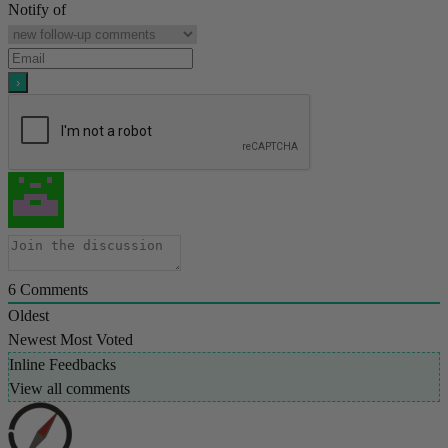
Notify of
6
Comments
Oldest
Newest
Most Voted
Inline Feedbacks
View all comments