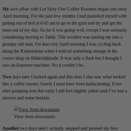
My
love affair with Lot Sixty One Coffee Roasters began one rainy
April morning. For the past few months I had punished myself with
getting out of bed at 6:45 am to go to the gym and try and get the
most out of my day. So far it was going well, except I was seriously
considering moving to Tahiti. This weather was turning me into a
grumpy old man. On that very April morning I was cycling back
along the Kinkerstraat when I noticed something strange in the
corner shop on Bilderdijkkade. It was only a flash but I thought I
saw an Espresso machine. No it couldn’t be.
Two
days later I looked again and this time I also saw what looked
like a coffee roaster. Surely I must have been hallucinating. Even
after pumping iron this early I still feel slightly jaded until I’ve had a
shower and some brekkie.
View from downstairs
Another
two days later I actually stopped and pressed my face