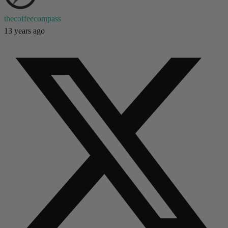
thecoffeecompass
13 years ago