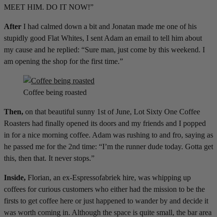
MEET HIM. DO IT NOW!”
After
I had calmed down a bit and Jonatan made me one of his
stupidly good Flat Whites, I sent Adam an email to tell him about
my cause and he replied: “Sure man, just come by this weekend. I
am opening the shop for the first time.”
Coffee being roasted
Then,
on that beautiful sunny 1st of June, Lot Sixty One Coffee
Roasters had finally opened its doors and my friends and I popped
in for a nice morning coffee. Adam was rushing to and fro, saying as
he passed me for the 2nd time: “I’m the runner dude today. Gotta get
this, then that. It never stops.”
Inside,
Florian, an ex-Espressofabriek hire, was whipping up
coffees for curious customers who either had the mission to be the
firsts to get coffee here or just happened to wander by and decide it
was worth coming in. Although the space is quite small, the bar area