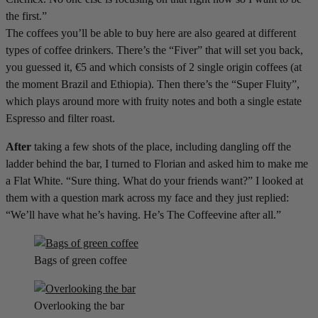
the first.”
The coffees you’ll be able to buy here are also geared at different
types of coffee drinkers. There’s the “Fiver” that will set you back,
you guessed it, €5 and which consists of 2 single origin coffees (at
the moment Brazil and Ethiopia). Then there’s the “Super Fluity”,
which plays around more with fruity notes and both a single estate
Espresso and filter roast.
After
taking a few shots of the place, including dangling off the
ladder behind the bar, I turned to Florian and asked him to make me
a Flat White. “Sure thing. What do your friends want?” I looked at
them with a question mark across my face and they just replied:
“We’ll have what he’s having. He’s The Coffeevine after all.”
Bags of green coffee
Overlooking the bar