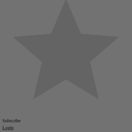
Subscribe
Login