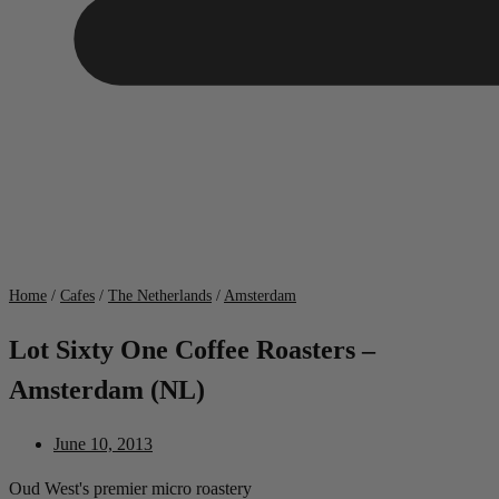
Home
/
Cafes
/
The Netherlands
/
Amsterdam
Lot Sixty One Coffee Roasters –
Amsterdam (NL)
June 10, 2013
Oud West's premier micro roastery