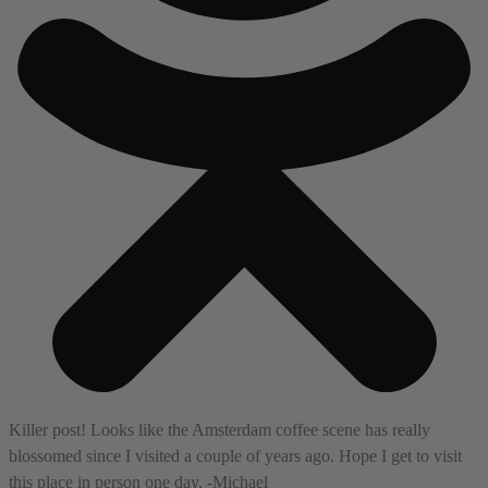
Killer post! Looks like the Amsterdam coffee scene has really
blossomed since I visited a couple of years ago. Hope I get to visit
this place in person one day. -Michael