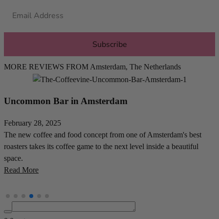
Subscribe
MORE REVIEWS FROM
Amsterdam
,
The Netherlands
Morning Owl Coffee in Amsterdam
February 18, 2025
J
Casey Kooyman's Morning Owl Coffee is a specialty coffee and
A
matcha sanctuary in Amsterdam's vibrant De Wallen area. Visit
s
now!
R
Read More