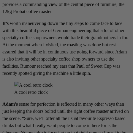
provides a commanding view of the central piece of furniture, the
12kg Probat coffee roaster.
It’s
worth maneuvering down the tiny steps to come face to face
with this beautiful piece of German engineering that a lot of other
specialty coffee shop owners would trade their grandmothers in for.
At the moment when I visited, the roasting was done but rest
assured that it will be in continuous use going forward since Adam
is also inviting other specialty coffee shop owners to use the
facilities. Rumour reached my ears that Paul of Sweet Cup was
recently spotted giving the machine a little spin.
A cool retro clock
Adam’s
sense for perfection is reflected in many other ways than
just keeping the doors bolted until the right coffee roaster arrived on
the scene. “Sure, we’ll offer all the usual favourite Espresso based
drinks but what I really want people to come in here for is the
Chemex. No one else is focusing on that right now so I want to be