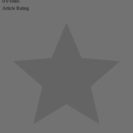
0
0
votes
Article Rating