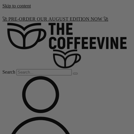
Skip to content
🚀 PRE-ORDER OUR AUGUST EDITION NOW 🚀
Search