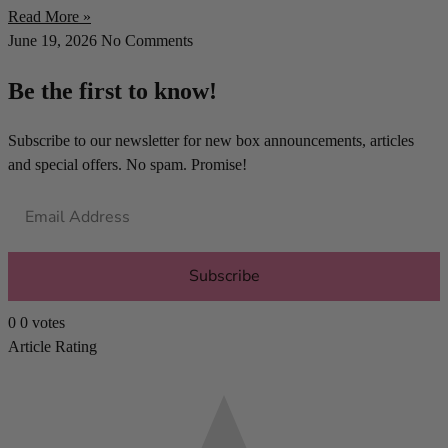
Read More »
June 19, 2026
No Comments
Be the first to know!
Subscribe to our newsletter for new box announcements, articles
and special offers. No spam. Promise!
Subscribe
0
0
votes
Article Rating