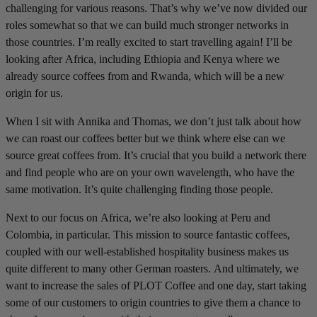
challenging for various reasons. That’s why we’ve now divided our
roles somewhat so that we can build much stronger networks in
those countries. I’m really excited to start travelling again! I’ll be
looking after Africa, including Ethiopia and Kenya where we
already source coffees from and Rwanda, which will be a new
origin for us.
When I sit with Annika and Thomas, we don’t just talk about how
we can roast our coffees better but we think where else can we
source great coffees from. It’s crucial that you build a network there
and find people who are on your own wavelength, who have the
same motivation. It’s quite challenging finding those people.
Next to our focus on Africa, we’re also looking at Peru and
Colombia, in particular. This mission to source fantastic coffees,
coupled with our well-established hospitality business makes us
quite different to many other German roasters. And ultimately, we
want to increase the sales of PLOT Coffee and one day, start taking
some of our customers to origin countries to give them a chance to