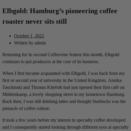
Elbgold: Hamburg’s pioneering coffee
roaster never sits still
October 1, 2022
Written by
admin
Returning for its second Coffeevine feature this month, Elbgold
continues to put producers at the core of its business.
When I first became acquainted with Elbgold, I was back from my
first or second year of university in the United Kingdom. Annika
Taschinski and Thomas Kliefoth had just opened their first café on
Mühlenkamp, a lovely shopping street in my hometown Hamburg.
Back then, I was still drinking lattes and thought Starbucks was the
pinnacle of coffee culture.
It took a few years before my interest in specialty coffee developed
and I consequently started looking through different eyes at specialty