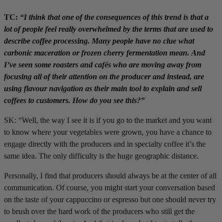
TC:
“I think that one of the consequences of this trend is that a
lot of people feel really overwhelmed by the terms that are used to
describe coffee processing. Many people have no clue what
carbonic maceration or frozen cherry fermentation mean. And
I’ve seen some roasters and cafés who are moving away from
focusing all of their attention on the producer and instead, are
using flavour navigation as their main tool to explain and sell
coffees to customers. How do you see this?”
SK: “Well, the way I see it is if you go to the market and you want
to know where your vegetables were grown, you have a chance to
engage directly with the producers and in specialty coffee it’s the
same idea. The only difficulty is the huge geographic distance.
Personally, I find that producers should always be at the center of all
communication. Of course, you might start your conversation based
on the taste of your cappuccino or espresso but one should never try
to brush over the hard work of the producers who still get the