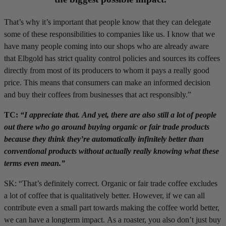
That’s why it’s important that people know that they can delegate
some of these responsibilities to companies like us. I know that we
have many people coming into our shops who are already aware
that Elbgold has strict quality control policies and sources its coffees
directly from most of its producers to whom it pays a really good
price. This means that consumers can make an informed decision
and buy their coffees from businesses that act responsibly.”
TC:
“I appreciate that. And yet, there are also still a lot of people
out there who go around buying organic or fair trade products
because they think they’re automatically infinitely better than
conventional products without actually really knowing what these
terms even mean.”
SK: “That’s definitely correct. Organic or fair trade coffee excludes
a lot of coffee that is qualitatively better. However, if we can all
contribute even a small part towards making the coffee world better,
we can have a longterm impact. As a roaster, you also don’t just buy