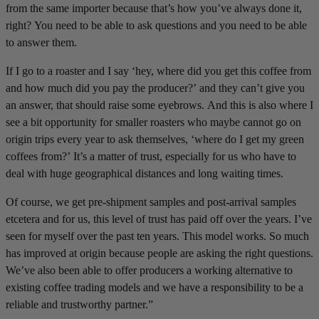
from the same importer because that’s how you’ve always done it,
right? You need to be able to ask questions and you need to be able
to answer them.
If I go to a roaster and I say ‘hey, where did you get this coffee from
and how much did you pay the producer?’ and they can’t give you
an answer, that should raise some eyebrows. And this is also where I
see a bit opportunity for smaller roasters who maybe cannot go on
origin trips every year to ask themselves, ‘where do I get my green
coffees from?’ It’s a matter of trust, especially for us who have to
deal with huge geographical distances and long waiting times.
Of course, we get pre-shipment samples and post-arrival samples
etcetera and for us, this level of trust has paid off over the years. I’ve
seen for myself over the past ten years. This model works. So much
has improved at origin because people are asking the right questions.
We’ve also been able to offer producers a working alternative to
existing coffee trading models and we have a responsibility to be a
reliable and trustworthy partner.”