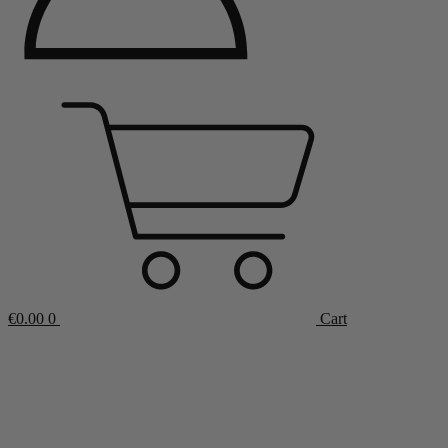
€
0.00
0
Cart