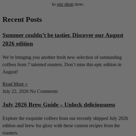
to
our shop
now.
Recent Posts
Summer couldn’t be tastier. Discover our August
2026 edition
We’re bringing you another fresh new selection of outstanding
coffees from 7 talented roasters. Don’t miss this epic edition in
August!
Read More »
July 22, 2026
No Comments
July 2026 Brew Guide – Unlock deliciousness
Explore the exquisite coffees from our recently shipped July 2026
edition and brew for glory with these custom recipes from the
roasters.