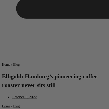
Home
/
Blog
Elbgold: Hamburg’s pioneering coffee
roaster never sits still
October 1, 2022
Home
/
Blog