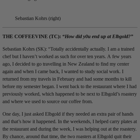
Sebastian Kohrs (right)
THE COFFEEVINE (TC):
“How did y0u end up at Elbgold?”
Sebastian Kohrs (SK): “Totally accidentally actually. I am a trained
chef but I haven’t worked as such for over ten years. A few years
ago, I decided to go travelling in New Zealand to find my center
again and when I came back, I wanted to study social work. I
returned from my travels in February and had some months to kill
before my semester began. I went back to the restaurant where I had
previously worked, which happened to be next to Elbgold’s roastery
and where we used to source our coffee from.
One day, I just asked Elbgold if they needed an extra pair of hands
and that’s how it happened. In the weekends, I helped carry plates at
the restaurant and during the week, I was helping out at the roastery.
By chance, around that time, the two roasters at Elbgold quit their