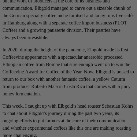
put the work of producers at the core of its business and
communication, Elbgold managed to carve out a sizeable chunk of
the German specialty coffee niche for itself and today runs five cafés
in Hamburg along with a separate coffee import business (PLOT
Coffee) and a growing patisserie division. Their pastries have
always been irresistible.
In 2020, during the height of the pandemic, Elbgold made its first
Coffeevine appearance with a spectacular anaerobic processed
Ethiopian coffee from Bombe that sure enough went on to win the
Coffeevine Award for Coffee of the Year. Now, Elbgold is poised to
return to our box with another fantastic coffee, a yellow Caturra
from producer Roberto Mata in Costa Rica that comes with a juicy
honey fermentation.
This week, I caught up with Elbgold’s head roaster Sebastian Kohrs
to chat about Elbgold’s journey during the past two years, its
ongoing efforts to put farmers at the core of their communication
and whether experimental coffees like this one are making roasting
more challenging.