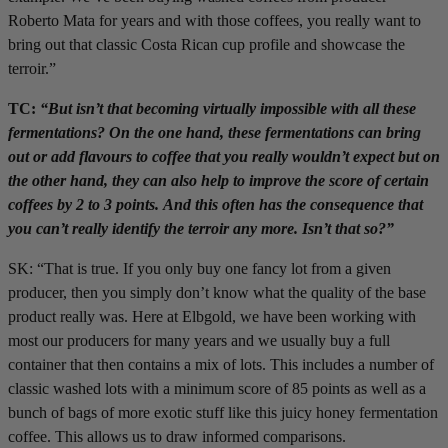
Roberto Mata for years and with those coffees, you really want to
bring out that classic Costa Rican cup profile and showcase the
terroir.”
TC:
“But isn’t that becoming virtually impossible with all these
fermentations? On the one hand, these fermentations can bring
out or add flavours to coffee that you really wouldn’t expect but on
the other hand, they can also help to improve the score of certain
coffees by 2 to 3 points. And this often has the consequence that
you can’t really identify the terroir any more. Isn’t that so?”
SK: “That is true. If you only buy one fancy lot from a given
producer, then you simply don’t know what the quality of the base
product really was. Here at Elbgold, we have been working with
most our producers for many years and we usually buy a full
container that then contains a mix of lots. This includes a number of
classic washed lots with a minimum score of 85 points as well as a
bunch of bags of more exotic stuff like this juicy honey fermentation
coffee. This allows us to draw informed comparisons.