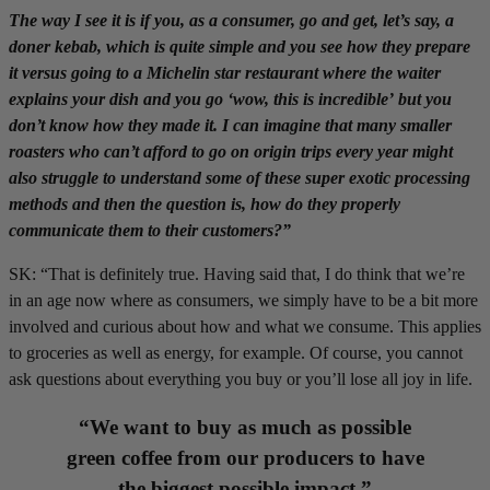
The way I see it is if you, as a consumer, go and get, let’s say, a
doner kebab, which is quite simple and you see how they prepare
it versus going to a Michelin star restaurant where the waiter
explains your dish and you go ‘wow, this is incredible’ but you
don’t know how they made it. I can imagine that many smaller
roasters who can’t afford to go on origin trips every year might
also struggle to understand some of these super exotic processing
methods and then the question is, how do they properly
communicate them to their customers?”
SK: “That is definitely true. Having said that, I do think that we’re
in an age now where as consumers, we simply have to be a bit more
involved and curious about how and what we consume. This applies
to groceries as well as energy, for example. Of course, you cannot
ask questions about everything you buy or you’ll lose all joy in life.
“We want to buy as much as possible
green coffee from our producers to have
the biggest possible impact.”