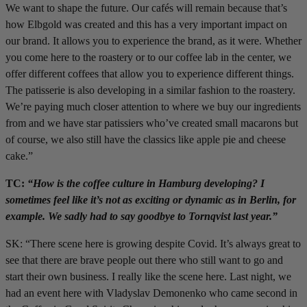
We want to shape the future. Our cafés will remain because that’s
how Elbgold was created and this has a very important impact on
our brand. It allows you to experience the brand, as it were. Whether
you come here to the roastery or to our coffee lab in the center, we
offer different coffees that allow you to experience different things.
The patisserie is also developing in a similar fashion to the roastery.
We’re paying much closer attention to where we buy our ingredients
from and we have star patissiers who’ve created small macarons but
of course, we also still have the classics like apple pie and cheese
cake.”
TC:
“How is the coffee culture in Hamburg developing? I
sometimes feel like it’s not as exciting or dynamic as in Berlin, for
example. We sadly had to say goodbye to Tornqvist last year.”
SK: “There scene here is growing despite Covid. It’s always great to
see that there are brave people out there who still want to go and
start their own business. I really like the scene here. Last night, we
had an event here with Vladyslav Demonenko who came second in