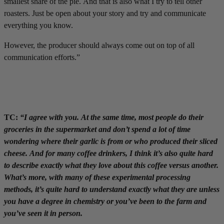
smallest share of the pie. And that is also what I try to tell other
roasters. Just be open about your story and try and communicate
everything you know.
However, the producer should always come out on top of all
communication efforts.”
TC:
“I agree with you. At the same time, most people do their
groceries in the supermarket and don’t spend a lot of time
wondering where their garlic is from or who produced their sliced
cheese. And for many coffee drinkers, I think it’s also quite hard
to describe exactly what they love about this coffee versus another.
What’s more, with many of these experimental processing
methods, it’s quite hard to understand exactly what they are unless
you have a degree in chemistry or you’ve been to the farm and
you’ve seen it in person.