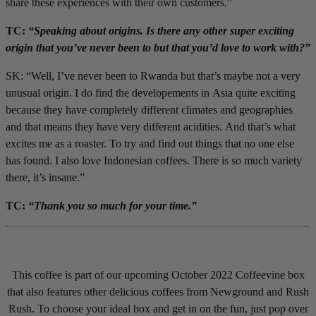
share these experiences with their own customers.”
TC:
“Speaking about origins. Is there any other super exciting
origin that you’ve never been to but that you’d love to work with?”
SK: “Well, I’ve never been to Rwanda but that’s maybe not a very
unusual origin. I do find the developements in Asia quite exciting
because they have completely different climates and geographies
and that means they have very different acidities. And that’s what
excites me as a roaster. To try and find out things that no one else
has found. I also love Indonesian coffees. There is so much variety
there, it’s insane.”
TC:
“Thank you so much for your time.”
This coffee is part of our upcoming October 2022 Coffeevine box
that also features other delicious coffees from Newground and Rush
Rush. To choose your ideal box and get in on the fun, just pop over