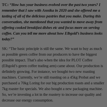
TC:
“How has your business evolved over the past two years? I
remember that I saw with Annika in 2020 and she offered me a
tasting of all of the delicious pastries that you make. During this
conversation, she mentioned that you wanted to move away from
offering cooked breakfast dishes etc and focus more on serving
coffee. Can you tell me more about how Elbgold’s business looks
today?”
SK: “The basic principle is still the same. We want to buy as much
as possible green coffee from our producers to have the biggest
possible impact. That’s also when the idea for PLOT Coffee
(Elbgold’s green coffee trading arm) came about. Our production is
definitely growing. For instance, we bought two new roasting
machines. Currently, we’re still roasting on a 45kg Probat and we
purchased a 70kg Loring for our big production roasts and a smaller
7kg roaster for specials. We also bought a new packaging machine.
So, we’re investing a lot in the roastery to increase our quality and
decrease our energy consumption.