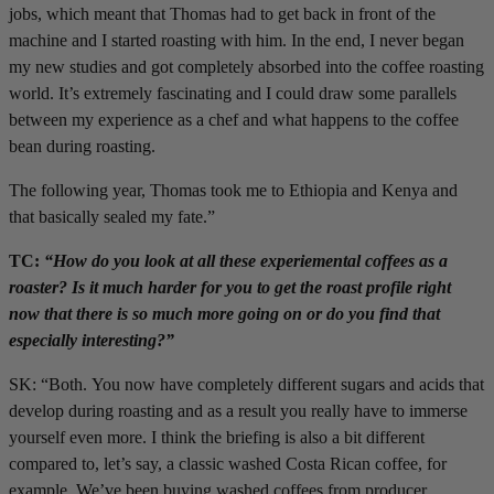
jobs, which meant that Thomas had to get back in front of the
machine and I started roasting with him. In the end, I never began
my new studies and got completely absorbed into the coffee roasting
world. It’s extremely fascinating and I could draw some parallels
between my experience as a chef and what happens to the coffee
bean during roasting.
The following year, Thomas took me to Ethiopia and Kenya and
that basically sealed my fate.”
TC:
“How do you look at all these experiemental coffees as a
roaster? Is it much harder for you to get the roast profile right
now that there is so much more going on or do you find that
especially interesting?”
SK: “Both. You now have completely different sugars and acids that
develop during roasting and as a result you really have to immerse
yourself even more. I think the briefing is also a bit different
compared to, let’s say, a classic washed Costa Rican coffee, for
example. We’ve been buying washed coffees from producer