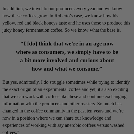
In addition, we travel to our producers every year and we know
how these coffees grow. In Roberto’s case, we know how his
yellow, red and black honeys taste and he uses those to produce this
juicy honey fermentation coffee. So we know what the base is.
“I [do] think that we’re in an age now
where as consumers, we simply have to be
a bit more involved and curious about
how and what we consume.”
But yes, admittedly, I do struggle sometimes while trying to identify
the exact origin of an experimental coffee and yet, it’s also exciting
that we can work with coffees like these and continue exchanging
information with the producers and other roasters. So much has
changed in the coffee community in the past ten years and we’re
now in a position where we can share our knowledge and
experiences of working with say anerobic coffees versus washed
coffees.”