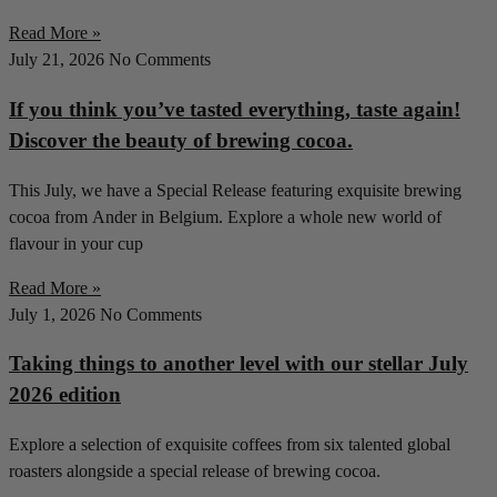
Read More »
July 21, 2026
No Comments
If you think you’ve tasted everything, taste again!
Discover the beauty of brewing cocoa.
This July, we have a Special Release featuring exquisite brewing
cocoa from Ander in Belgium. Explore a whole new world of
flavour in your cup
Read More »
July 1, 2026
No Comments
Taking things to another level with our stellar July
2026 edition
Explore a selection of exquisite coffees from six talented global
roasters alongside a special release of brewing cocoa.