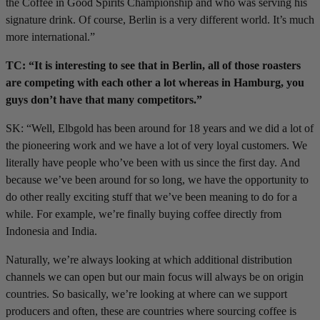
the Coffee in Good Spirits Championship and who was serving his
signature drink. Of course, Berlin is a very different world. It’s much
more international.”
TC: “It is interesting to see that in Berlin, all of those roasters
are competing with each other a lot whereas in Hamburg, you
guys don’t have that many competitors.”
SK: “Well, Elbgold has been around for 18 years and we did a lot of
the pioneering work and we have a lot of very loyal customers. We
literally have people who’ve been with us since the first day. And
because we’ve been around for so long, we have the opportunity to
do other really exciting stuff that we’ve been meaning to do for a
while. For example, we’re finally buying coffee directly from
Indonesia and India.
Naturally, we’re always looking at which additional distribution
channels we can open but our main focus will always be on origin
countries. So basically, we’re looking at where can we support
producers and often, these are countries where sourcing coffee is