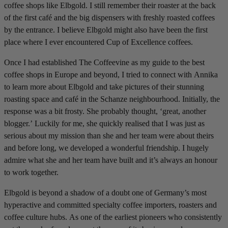
coffee shops like Elbgold. I still remember their roaster at the back
of the first café and the big dispensers with freshly roasted coffees
by the entrance. I believe Elbgold might also have been the first
place where I ever encountered Cup of Excellence coffees.
Once I had established The Coffeevine as my guide to the best
coffee shops in Europe and beyond, I tried to connect with Annika
to learn more about Elbgold and take pictures of their stunning
roasting space and café in the Schanze neighbourhood. Initially, the
response was a bit frosty. She probably thought, ‘great, another
blogger.’ Luckily for me, she quickly realised that I was just as
serious about my mission than she and her team were about theirs
and before long, we developed a wonderful friendship. I hugely
admire what she and her team have built and it’s always an honour
to work together.
Elbgold is beyond a shadow of a doubt one of Germany’s most
hyperactive and committed specialty coffee importers, roasters and
coffee culture hubs. As one of the earliest pioneers who consistently