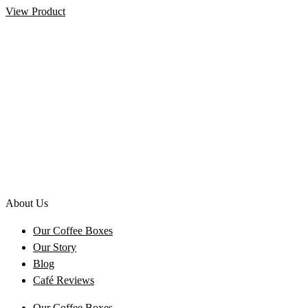
View Product
About Us
Our Coffee Boxes
Our Story
Blog
Café Reviews
Our Coffee Boxes