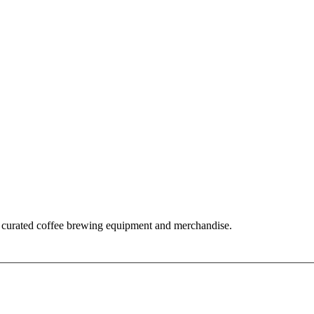
 curated coffee brewing equipment and merchandise.