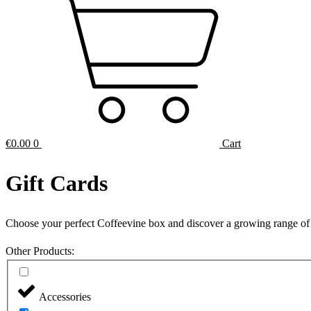
€
0.00
0
Cart
Gift Cards
Choose your perfect Coffeevine box and discover a growing range of
Other Products:
Accessories