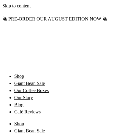
Skip to content
🚀 PRE-ORDER OUR AUGUST EDITION NOW 🚀
Shop
Giant Bean Sale
Our Coffee Boxes
Our Story
Blog
Café Reviews
Shop
Giant Bean Sale