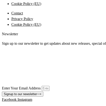
Cookie Policy (EU)
Contact
Privacy Policy
Cookie Policy (EU)
Newsletter
Sign up to our newsletter to get updates about new releases, special o
Enter Your Email Address
Signup to our newsletter
⟶
Facebook
Instagram