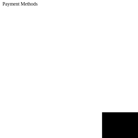
Payment Methods