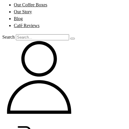
Our Coffee Boxes
Our Story
Blog
Café Reviews
Search