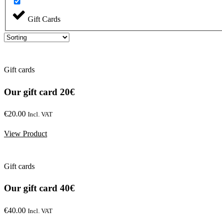
Gift Cards
Gift cards
Our gift card 20€
€
20.00
Incl. VAT
View Product
Gift cards
Our gift card 40€
€
40.00
Incl. VAT