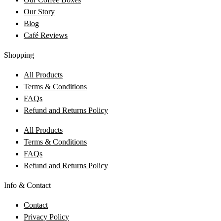
Our Story
Blog
Café Reviews
Shopping
All Products
Terms & Conditions
FAQs
Refund and Returns Policy
All Products
Terms & Conditions
FAQs
Refund and Returns Policy
Info & Contact
Contact
Privacy Policy