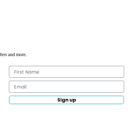
ffers and more.
Sign up