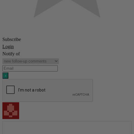
Subscribe
Login
Notify of