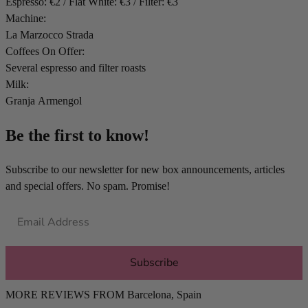
Espresso: €2 / Flat White: €3 / Filter: €3
Machine:
La Marzocco Strada
Coffees On Offer:
Several espresso and filter roasts
Milk:
Granja Armengol
Be the first to know!
Subscribe to our newsletter for new box announcements, articles
and special offers. No spam. Promise!
Subscribe
MORE REVIEWS FROM
Barcelona
,
Spain