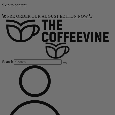
Skip to content
🚀 PRE-ORDER OUR AUGUST EDITION NOW 🚀
Search