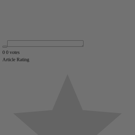
0
0
votes
Article Rating