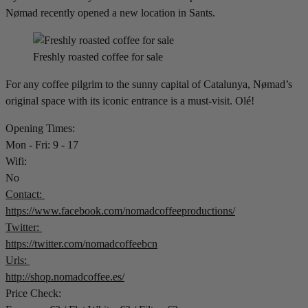
Nømad recently opened a new location in Sants.
Freshly roasted coffee for sale
For any coffee pilgrim to the sunny capital of Catalunya, Nømad’s
original space with its iconic entrance is a must-visit. Olé!
Opening Times:
Mon - Fri: 9 - 17
Wifi:
No
Contact:
https://www.facebook.com/nomadcoffeeproductions/
Twitter:
https://twitter.com/nomadcoffeebcn
Urls:
http://shop.nomadcoffee.es/
Price Check: