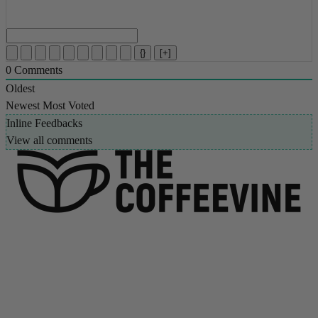
{}
[+]
0
Comments
Oldest
Newest
Most Voted
Inline Feedbacks
View all comments