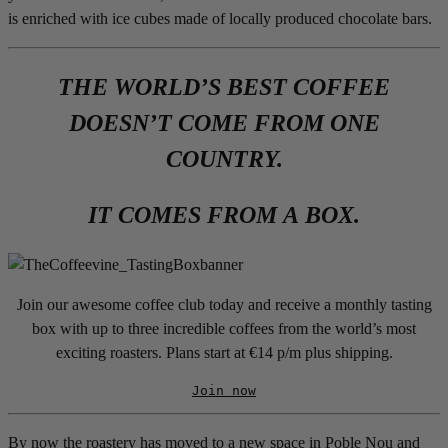
is enriched with ice cubes made of locally produced chocolate bars.
THE WORLD’S BEST COFFEE
DOESN’T COME FROM ONE
COUNTRY.
IT COMES FROM A BOX.
Join our awesome coffee club today and receive a monthly tasting
box with up to three incredible coffees from the world’s most
exciting roasters. Plans start at €14 p/m plus shipping.
Join now
By now the roastery has moved to a new space in Poble Nou and