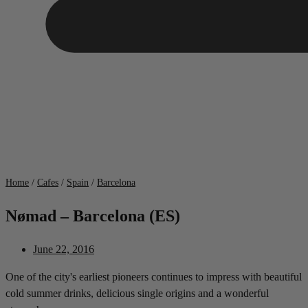
Home
/
Cafes
/
Spain
/
Barcelona
Nømad – Barcelona (ES)
June 22, 2016
One of the city's earliest pioneers continues to impress with beautiful
cold summer drinks, delicious single origins and a wonderful