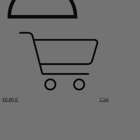
€
0.00
0
Cart