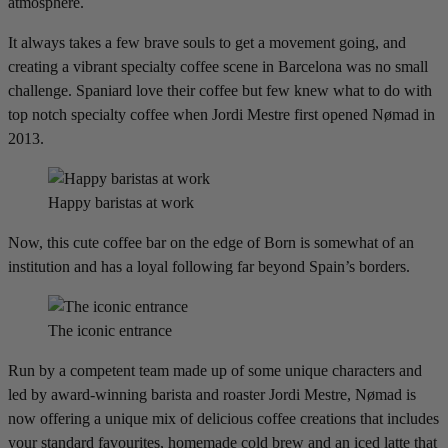
atmosphere.
It always takes a few brave souls to get a movement going, and
creating a vibrant specialty coffee scene in Barcelona was no small
challenge. Spaniard love their coffee but few knew what to do with
top notch specialty coffee when Jordi Mestre first opened Nømad in
2013.
Happy baristas at work
Now, this cute coffee bar on the edge of Born is somewhat of an
institution and has a loyal following far beyond Spain’s borders.
The iconic entrance
Run by a competent team made up of some unique characters and
led by award-winning barista and roaster Jordi Mestre, Nømad is
now offering a unique mix of delicious coffee creations that includes
your standard favourites, homemade cold brew and an iced latte that