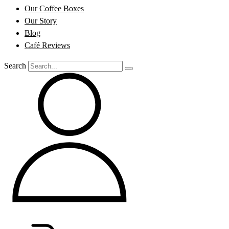
Our Coffee Boxes
Our Story
Blog
Café Reviews
Search