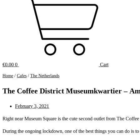
€
0.00
0
Cart
Home
/
Cafes
/
The Netherlands
The Coffee District Museumkwartier – A
February 3, 2021
Right near Museum Square is the cute second outlet from The Coffee Dis
During the ongoing lockdown, one of the best things you can do is to t