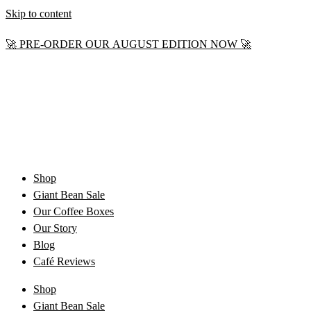
Skip to content
🚀 PRE-ORDER OUR AUGUST EDITION NOW 🚀
Shop
Giant Bean Sale
Our Coffee Boxes
Our Story
Blog
Café Reviews
Shop
Giant Bean Sale