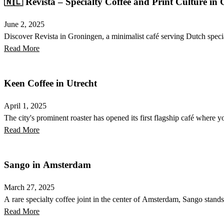
🇳🇱 Revista – Specialty Coffee and Print Culture in
June 2, 2025
Discover Revista in Groningen, a minimalist café serving Dutch special
Read More
Keen Coffee in Utrecht
April 1, 2025
The city's prominent roaster has opened its first flagship café where yo
Read More
Sango in Amsterdam
March 27, 2025
A rare specialty coffee joint in the center of Amsterdam, Sango stands
Read More