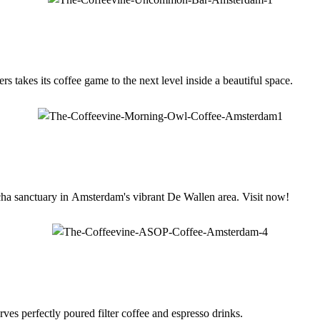
 takes its coffee game to the next level inside a beautiful space.
a sanctuary in Amsterdam's vibrant De Wallen area. Visit now!
es perfectly poured filter coffee and espresso drinks.