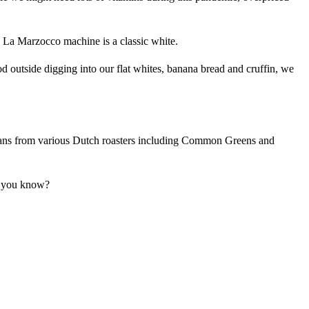
e La Marzocco machine is a classic white.
tood outside digging into our flat whites, banana bread and cruffin, we
beans from various Dutch roasters including Common Greens and
t, you know?