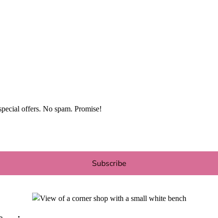
special offers. No spam. Promise!
Subscribe