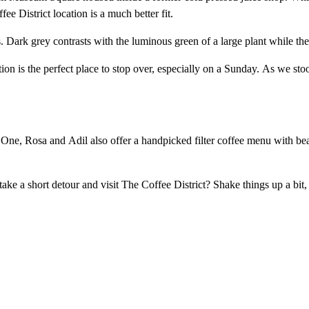
e District location is a much better fit.
. Dark grey contrasts with the luminous green of a large plant while th
cation is the perfect place to stop over, especially on a Sunday. As we s
y One, Rosa and Adil also offer a handpicked filter coffee menu with 
ke a short detour and visit The Coffee District? Shake things up a bi