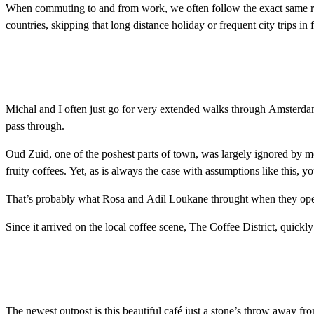
When commuting to and from work, we often follow the exact same route,
countries, skipping that long distance holiday or frequent city trips in
Michal and I often just go for very extended walks through Amsterdam 
pass through.
Oud Zuid, one of the poshest parts of town, was largely ignored by most
fruity coffees. Yet, as is always the case with assumptions like this, 
That’s probably what Rosa and Adil Loukane throught when they open
Since it arrived on the local coffee scene, The Coffee District, quickl
The newest outpost is this beautiful café just a stone’s throw away 