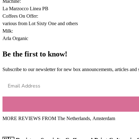
Machine:
La Marzocco Linea PB
Coffees On Offer:
various from Lot Sixty One and others
Milk:
Arla Organic
Be the first to know!
Subscribe to our newsletter for new box announcements, articles and 
MORE REVIEWS FROM
The Netherlands
,
Amsterdam