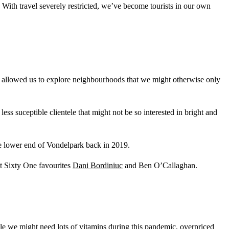
 With travel severely restricted, we’ve become tourists in our own
nd allowed us to explore neighbourhoods that we might otherwise only
ss suceptible clientele that might not be so interested in bright and
e lower end of Vondelpark back in 2019.
Lot Sixty One favourites
Dani Bordiniuc
and Ben O’Callaghan.
le we might need lots of vitamins during this pandemic, overpriced