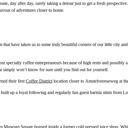
 day after day, rarely taking a detour just to get a fresh prespective.
 favour of adventures closer to home.
that have taken us to some truly beautiful corners of our little city a
 specialty coffee entrepreuneurs because of high rents and possibly a le
you simply won’t know for sure until you find out for yourself.
ed their first
Coffee District
location closer to Amstelveenseweg at th
y built up a loyal following and regularly has guest barista stints from 
from Museum Square housed inside a former cold pressed juice shop. Whi