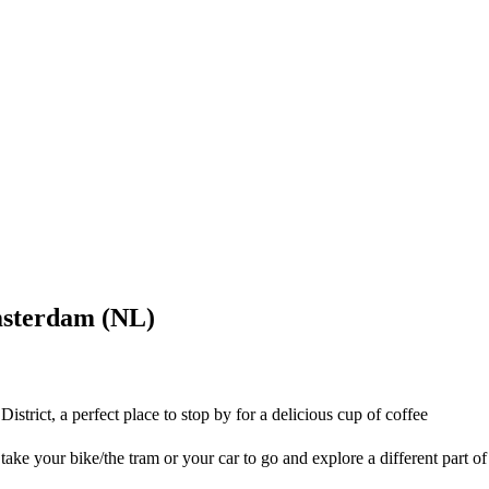
msterdam (NL)
trict, a perfect place to stop by for a delicious cup of coffee
ake your bike/the tram or your car to go and explore a different part of 