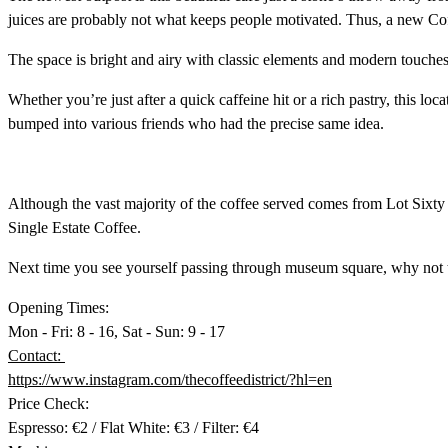
juices are probably not what keeps people motivated. Thus, a new Coffe
The space is bright and airy with classic elements and modern touches
Whether you’re just after a quick caffeine hit or a rich pastry, this lo
bumped into various friends who had the precise same idea.
Although the vast majority of the coffee served comes from Lot Sixt
Single Estate Coffee.
Next time you see yourself passing through museum square, why not ta
Opening Times:
Mon - Fri: 8 - 16, Sat - Sun: 9 - 17
Contact:
https://www.instagram.com/thecoffeedistrict/?hl=en
Price Check:
Espresso: €2 / Flat White: €3 / Filter: €4