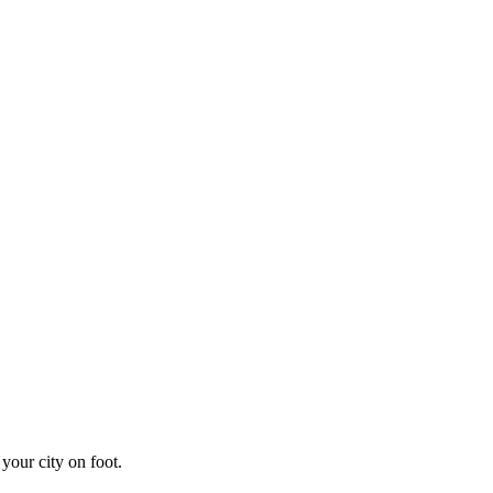
your city on foot.