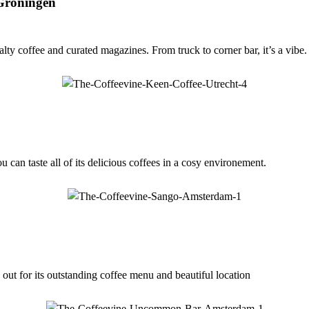
 Groningen
ty coffee and curated magazines. From truck to corner bar, it’s a vibe.
u can taste all of its delicious coffees in a cosy environement.
 out for its outstanding coffee menu and beautiful location