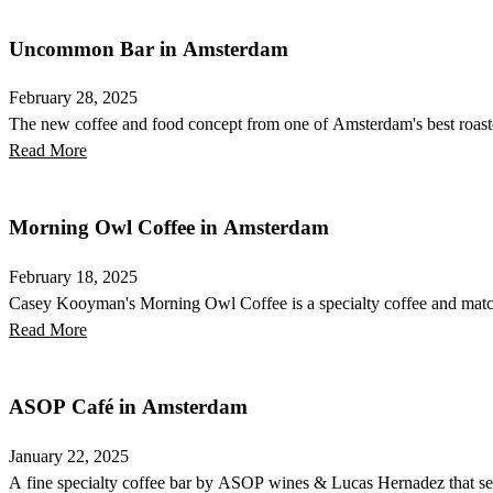
Uncommon Bar in Amsterdam
February 28, 2025
The new coffee and food concept from one of Amsterdam's best roasters
Read More
Morning Owl Coffee in Amsterdam
February 18, 2025
Casey Kooyman's Morning Owl Coffee is a specialty coffee and match
Read More
ASOP Café in Amsterdam
January 22, 2025
A fine specialty coffee bar by ASOP wines & Lucas Hernadez that serv