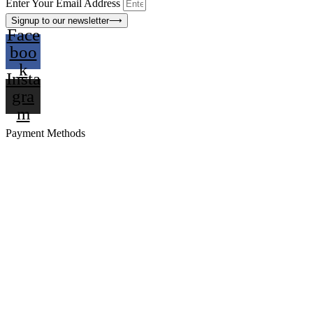
Enter Your Email Address
Signup to our newsletter
⟶
Face
boo
k
Insta
gra
m
Payment Methods