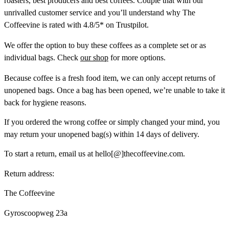
roasters, best producers and best coffees. Couple that with our
unrivalled customer service and you’ll understand why The
Coffeevine is rated with 4.8/5* on Trustpilot.
We offer the option to buy these coffees as a complete set or as
individual bags. Check
our shop
for more options.
Because coffee is a fresh food item, we can only accept returns of
unopened bags. Once a bag has been opened, we’re unable to take it
back for hygiene reasons.
If you ordered the wrong coffee or simply changed your mind, you
may return your unopened bag(s) within 14 days of delivery.
To start a return, email us at hello[@]thecoffeevine.com.
Return address:
The Coffeevine
Gyroscoopweg 23a