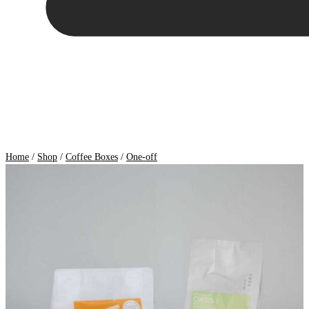
Home
/
Shop
/
Coffee Boxes
/
One-off