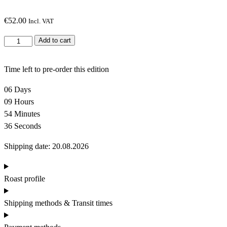
€
52.00
Incl. VAT
G
Add to cart
l
o
Time left to pre-order this edition
b
a
06
Days
l
09
Hours
c
54
Minutes
o
35
Seconds
f
Shipping date: 20.08.2026
f
e
e
Roast profile
r
o
Shipping methods & Transit times
a
s