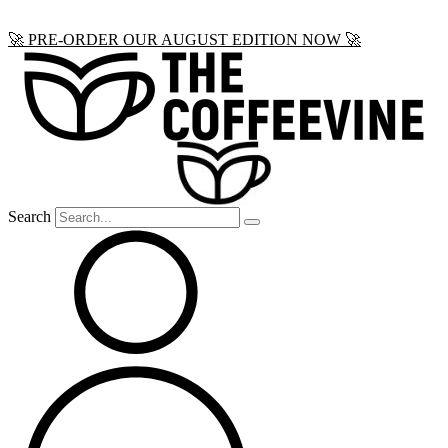
Skip
🚀 PRE-ORDER OUR AUGUST EDITION NOW 🚀
to
content
Search