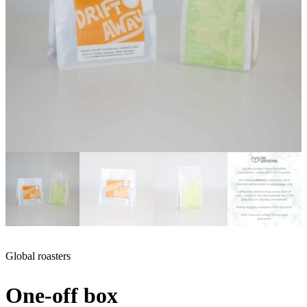
Global roasters
One-off box