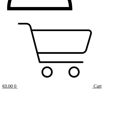
€
0.00
0
Cart