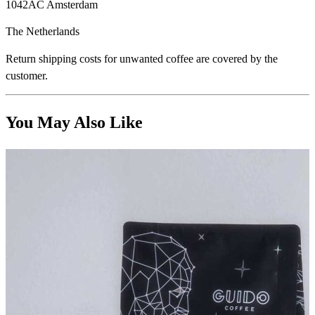
1042AC Amsterdam
The Netherlands
Return shipping costs for unwanted coffee are covered by the
customer.
You May Also Like