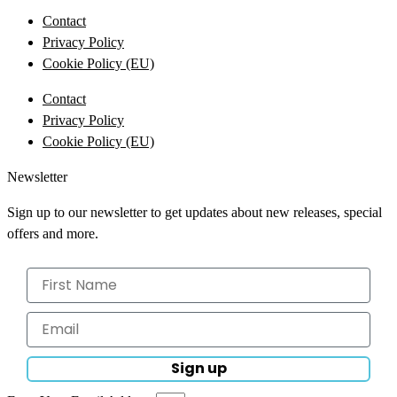
Contact
Privacy Policy
Cookie Policy (EU)
Contact
Privacy Policy
Cookie Policy (EU)
Newsletter
Sign up to our newsletter to get updates about new releases, special
offers and more.
Sign up