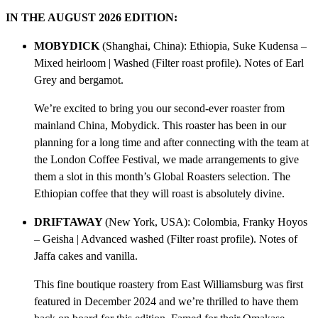
n
IN THE AUGUST 2026 EDITION:
t
i
MOBYDICK
(Shanghai, China): Ethiopia, Suke Kudensa –
t
Mixed heirloom | Washed (Filter roast profile). Notes of Earl
y
Grey and bergamot.
We’re excited to bring you our second-ever roaster from
mainland China, Mobydick. This roaster has been in our
planning for a long time and after connecting with the team at
the London Coffee Festival, we made arrangements to give
them a slot in this month’s Global Roasters selection. The
Ethiopian coffee that they will roast is absolutely divine.
DRIFTAWAY
(New York, USA): Colombia, Franky Hoyos
– Geisha | Advanced washed (Filter roast profile). Notes of
Jaffa cakes and vanilla.
This fine boutique roastery from East Williamsburg was first
featured in December 2024 and we’re thrilled to have them