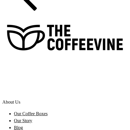
About Us
Our Coffee Boxes
Our Story
Blog