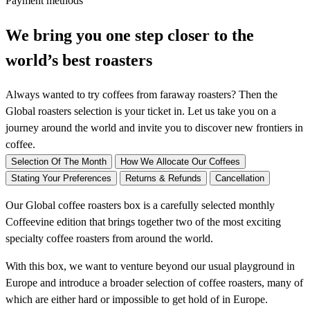
Payment methods
t
e
We bring you one step closer to the
r
world’s best roasters
s
-
Always wanted to try coffees from faraway roasters? Then the
o
Global roasters selection is your ticket in. Let us take you on a
n
journey around the world and invite you to discover new frontiers in
e
coffee.
-
o
Selection Of The Month
How We Allocate Our Coffees
f
Stating Your Preferences
Returns & Refunds
Cancellation
f
Our Global coffee roasters box is a carefully selected monthly
b
Coffeevine edition that brings together two of the most exciting
o
specialty coffee roasters from around the world.
x
q
With this box, we want to venture beyond our usual playground in
u
Europe and introduce a broader selection of coffee roasters, many of
a
which are either hard or impossible to get hold of in Europe.