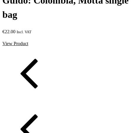
gle
Mobydick: Ethiopia, Suke
Kudensa single bag
€
27.00
Incl. VAT
View Product