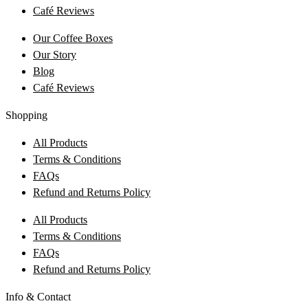
Café Reviews
Our Coffee Boxes
Our Story
Blog
Café Reviews
Shopping
All Products
Terms & Conditions
FAQs
Refund and Returns Policy
All Products
Terms & Conditions
FAQs
Refund and Returns Policy
Info & Contact