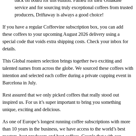
back on board for this edition. Famed for their Omakase
service and for sourcing truly exceptional coffees from trusted
producers, Driftaway is always a good choice!
If you have a regular Coffeevine subscription box, you can add
these coffees to your upcoming August 2026 delivery using a
special code that voids extra shipping costs. Check your inbox for
details.
This Global roasters selection brings together two exciting and
talented names from across the globe. We sourced these coffees with
intention and selected each coffee during a private cupping event in
Barcelona in July.
Rest assured that we only picked coffees that really stood out
inspired us. For us it’s super important to bring you something
unique, exciting and delicious.
As one of Europe’s longest running coffee subscriptions with more
than 10 years in the business, we have access to the world’s best