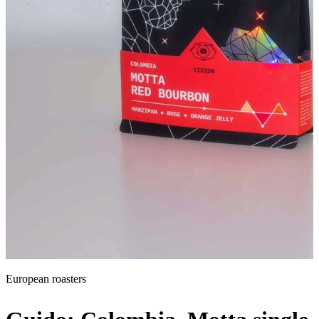
Global roasters