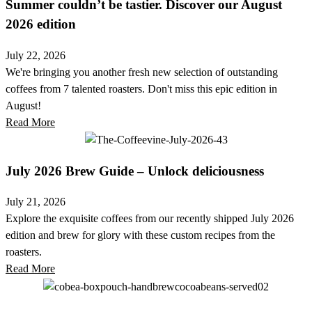
Summer couldn’t be tastier. Discover our August
2026 edition
July 22, 2026
We're bringing you another fresh new selection of outstanding
coffees from 7 talented roasters. Don't miss this epic edition in
August!
Read More
July 2026 Brew Guide – Unlock deliciousness
July 21, 2026
Explore the exquisite coffees from our recently shipped July 2026
edition and brew for glory with these custom recipes from the
roasters.
Read More