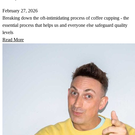
February 27, 2026
Breaking down the oft-intimidating process of coffee cupping - the
essential process that helps us and everyone else safeguard quality
levels
Read More