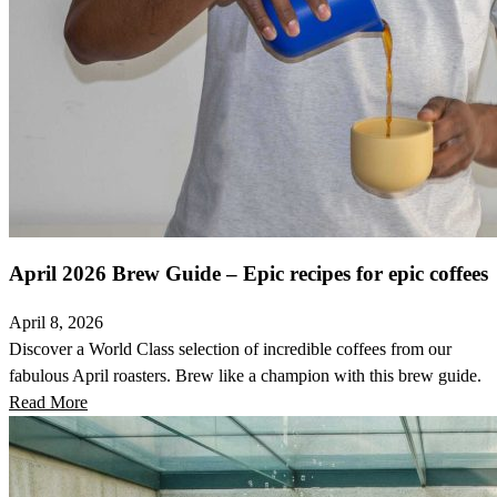
April 2026 Brew Guide – Epic recipes for epic coffees
April 8, 2026
Discover a World Class selection of incredible coffees from our
fabulous April roasters. Brew like a champion with this brew guide.
Read More