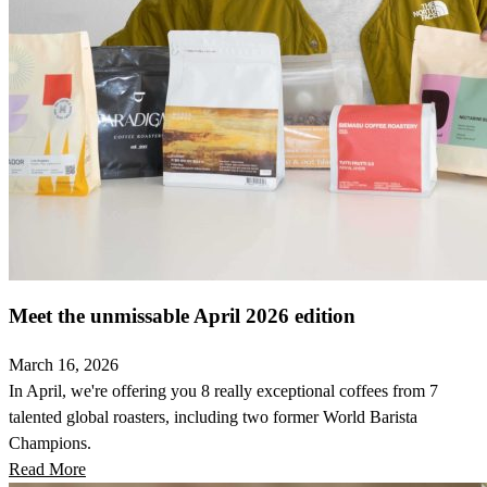
Meet the unmissable April 2026 edition
March 16, 2026
In April, we're offering you 8 really exceptional coffees from 7
talented global roasters, including two former World Barista
Champions.
Read More