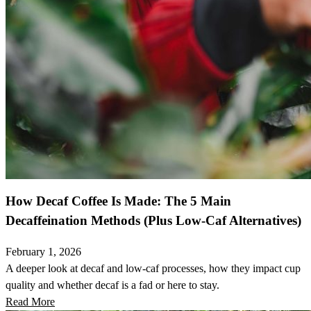
How Decaf Coffee Is Made: The 5 Main
Decaffeination Methods (Plus Low-Caf Alternatives)
February 1, 2026
A deeper look at decaf and low-caf processes, how they impact cup
quality and whether decaf is a fad or here to stay.
Read More