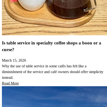
Is table service in specialty coffee shops a boon or a
curse?
March 15, 2026
Why the use of table service in some cafés has felt like a
diminishment of the service and café owners should offer simplicity
instead.
Read More