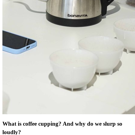
What is coffee cupping? And why do we slurp so
loudly?