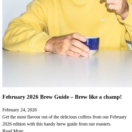
February 2026 Brew Guide – Brew like a champ!
February 24, 2026
Get the most flavour out of the delicious coffees from our February
2026 edition with this handy brew guide from our roasters.
Read More