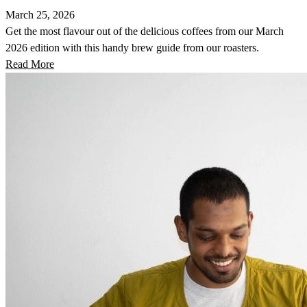
March 25, 2026
Get the most flavour out of the delicious coffees from our March
2026 edition with this handy brew guide from our roasters.
Read More