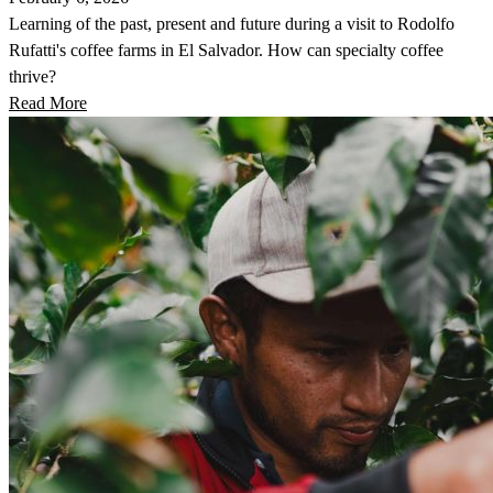
Learning of the past, present and future during a visit to Rodolfo
Rufatti's coffee farms in El Salvador. How can specialty coffee
thrive?
Read More