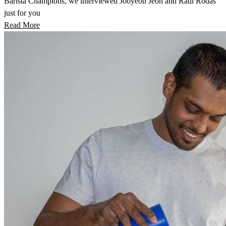
Barista Champions, we interviewed Jooyeon Jeon and Raúl Rodas
just for you
Read More