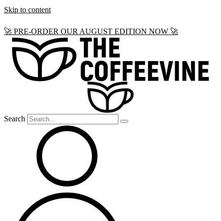
Skip to content
🚀 PRE-ORDER OUR AUGUST EDITION NOW 🚀
Search