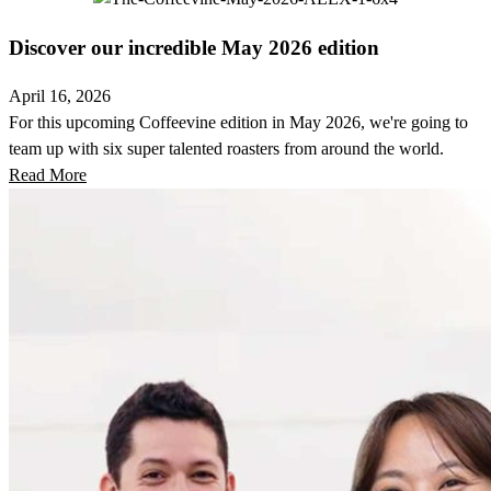
Discover our incredible May 2026 edition
April 16, 2026
For this upcoming Coffeevine edition in May 2026, we're going to
team up with six super talented roasters from around the world.
Read More