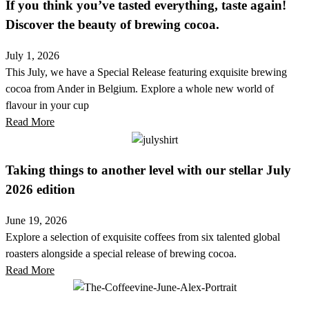
If you think you’ve tasted everything, taste again!
Discover the beauty of brewing cocoa.
July 1, 2026
This July, we have a Special Release featuring exquisite brewing
cocoa from Ander in Belgium. Explore a whole new world of
flavour in your cup
Read More
Taking things to another level with our stellar July
2026 edition
June 19, 2026
Explore a selection of exquisite coffees from six talented global
roasters alongside a special release of brewing cocoa.
Read More