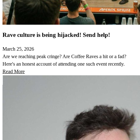
Rave culture is being hijacked! Send help!
March 25, 2026
Are we reaching peak cringe? Are Coffee Raves a hit or a fad?
Here's an honest account of attending one such event recently.
Read More