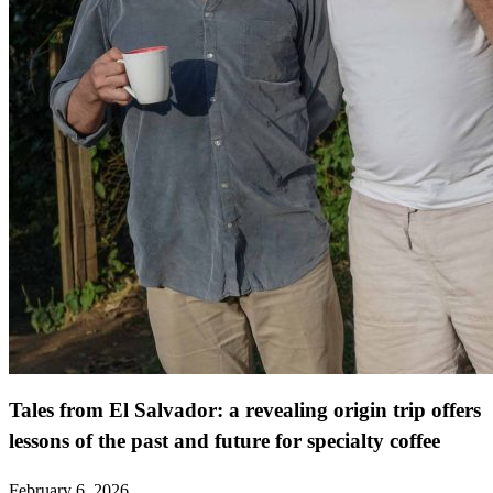
Tales from El Salvador: a revealing origin trip offers
lessons of the past and future for specialty coffee
February 6, 2026