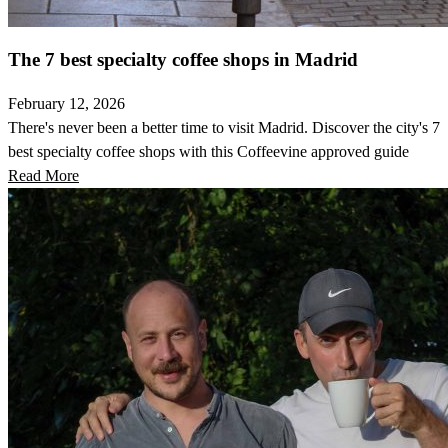
The 7 best specialty coffee shops in Madrid
February 12, 2026
There's never been a better time to visit Madrid. Discover the city's 7
best specialty coffee shops with this Coffeevine approved guide
Read More