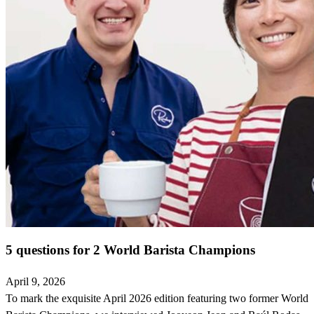
5 questions for 2 World Barista Champions
April 9, 2026
To mark the exquisite April 2026 edition featuring two former World