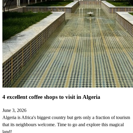
4 excellent coffee shops to visit in Algeria
June 3, 2026
Algeria is Africa's biggest country but gets only a fraction of tourism
that its neighbours welcome. Time to go and explore this magical
land!