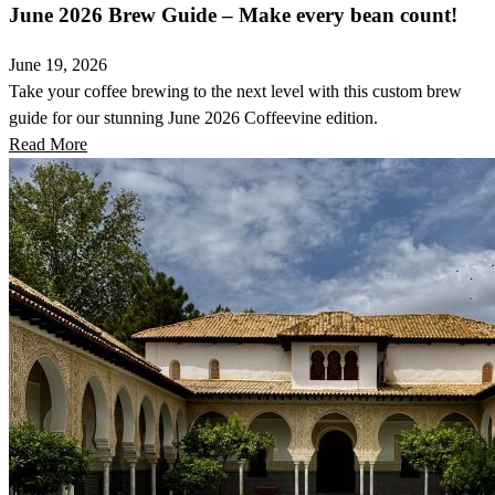
June 2026 Brew Guide – Make every bean count!
June 19, 2026
Take your coffee brewing to the next level with this custom brew
guide for our stunning June 2026 Coffeevine edition.
Read More