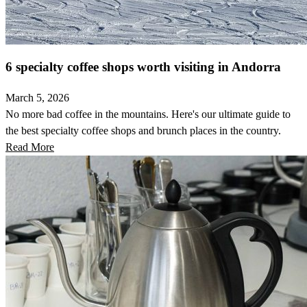
6 specialty coffee shops worth visiting in Andorra
March 5, 2026
No more bad coffee in the mountains. Here's our ultimate guide to
the best specialty coffee shops and brunch places in the country.
Read More