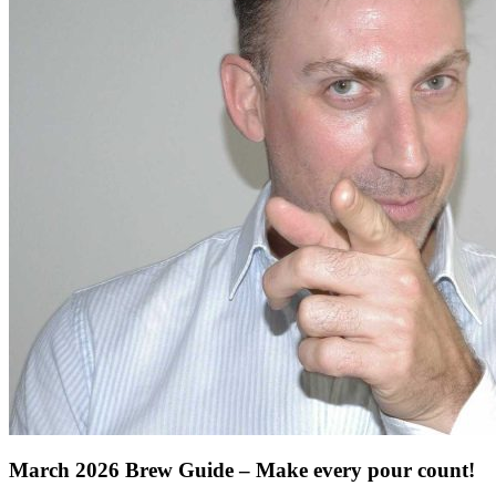
March 2026 Brew Guide – Make every pour count!