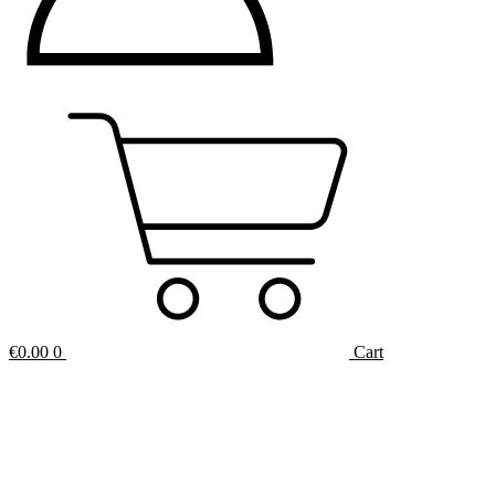
€
0.00
0
Cart