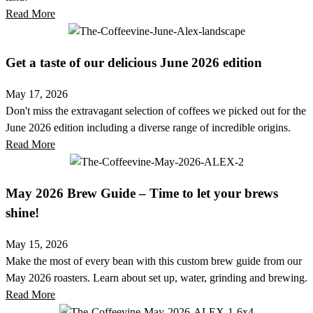
Read More
Get a taste of our delicious June 2026 edition
May 17, 2026
Don't miss the extravagant selection of coffees we picked out for the
June 2026 edition including a diverse range of incredible origins.
Read More
May 2026 Brew Guide – Time to let your brews
shine!
May 15, 2026
Make the most of every bean with this custom brew guide from our
May 2026 roasters. Learn about set up, water, grinding and brewing.
Read More