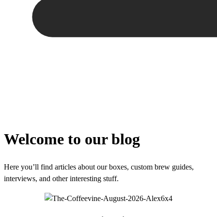
Welcome to our blog
Here you’ll find articles about our boxes, custom brew guides,
interviews, and other interesting stuff.