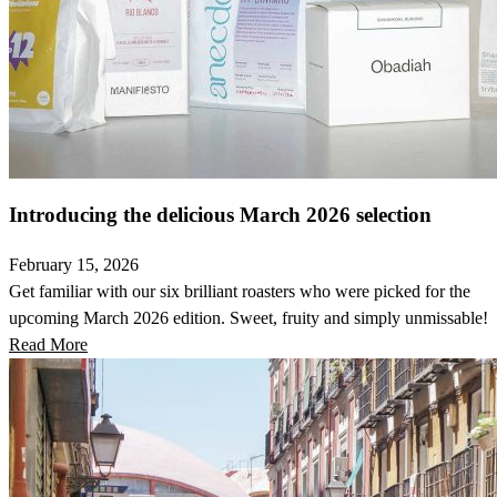
Introducing the delicious March 2026 selection
February 15, 2026
Get familiar with our six brilliant roasters who were picked for the
upcoming March 2026 edition. Sweet, fruity and simply unmissable!
Read More