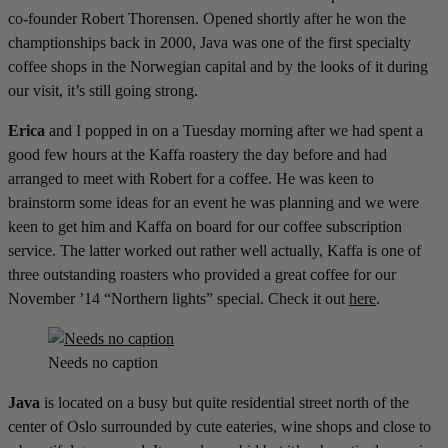
co-founder Robert Thorensen. Opened shortly after he won the
champtionships back in 2000, Java was one of the first specialty
coffee shops in the Norwegian capital and by the looks of it during
our visit, it’s still going strong.
Erica
and I popped in on a Tuesday morning after we had spent a
good few hours at the Kaffa roastery the day before and had
arranged to meet with Robert for a coffee. He was keen to
brainstorm some ideas for an event he was planning and we were
keen to get him and Kaffa on board for our coffee subscription
service. The latter worked out rather well actually, Kaffa is one of
three outstanding roasters who provided a great coffee for our
November ’14 “Northern lights” special. Check it out
here
.
Needs no caption
Java
is located on a busy but quite residential street north of the
center of Oslo surrounded by cute eateries, wine shops and close to