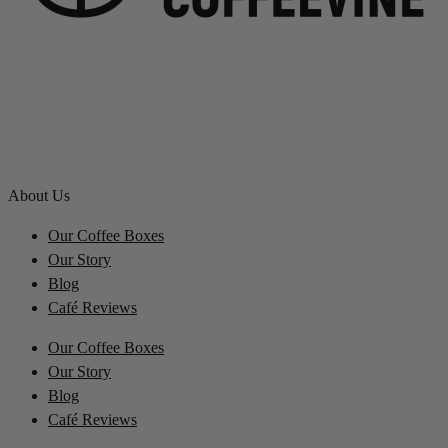
About Us
Our Coffee Boxes
Our Story
Blog
Café Reviews
Our Coffee Boxes
Our Story
Blog
Café Reviews