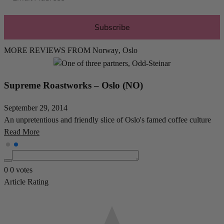
Subscribe
MORE REVIEWS FROM
Norway
,
Oslo
Java – Oslo (NO)
November 4, 2014
One of Norways very first - if not THE first - specialty coffee shops
Read More
0
0
votes
Article Rating