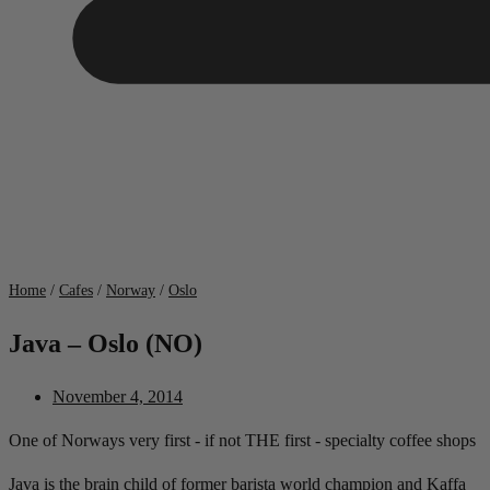
Home
/
Cafes
/
Norway
/
Oslo
Java – Oslo (NO)
November 4, 2014
One of Norways very first - if not THE first - specialty coffee shops
Java is the brain child of former barista world champion and Kaffa