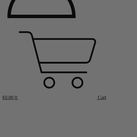
€
0.00
0
Cart