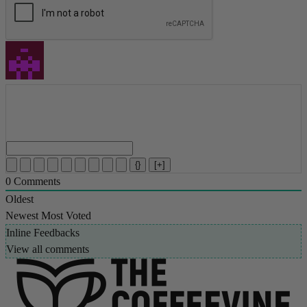
{}
[+]
0
Comments
Oldest
Newest
Most Voted
Inline Feedbacks
View all comments