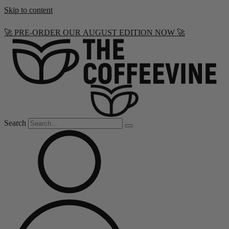
Skip to content
🚀 PRE-ORDER OUR AUGUST EDITION NOW 🚀
Search