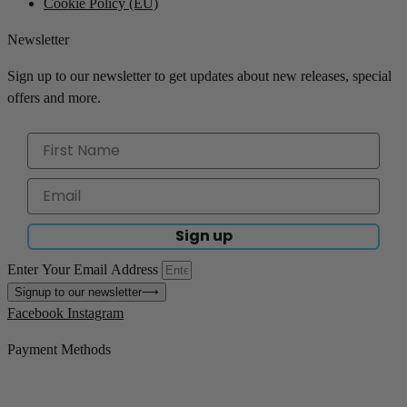
Cookie Policy (EU)
Newsletter
Sign up to our newsletter to get updates about new releases, special
offers and more.
Sign up
Enter Your Email Address
Signup to our newsletter
⟶
Facebook
Instagram
Payment Methods