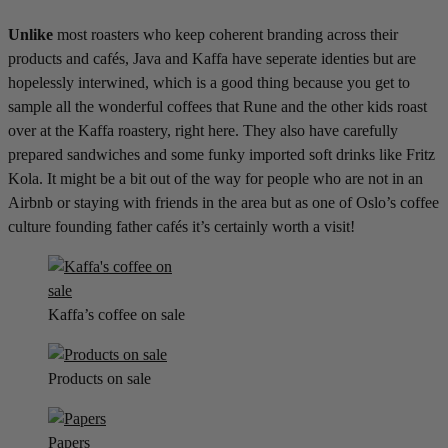
Unlike
most roasters who keep coherent branding across their
products and cafés, Java and Kaffa have seperate identies but are
hopelessly interwined, which is a good thing because you get to
sample all the wonderful coffees that Rune and the other kids roast
over at the Kaffa roastery, right here. They also have carefully
prepared sandwiches and some funky imported soft drinks like Fritz
Kola. It might be a bit out of the way for people who are not in an
Airbnb or staying with friends in the area but as one of Oslo’s coffee
culture founding father cafés it’s certainly worth a visit!
Kaffa’s coffee on sale
Products on sale
Papers