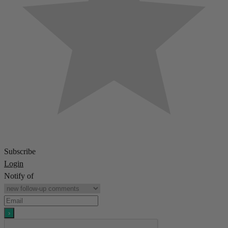
Subscribe
Login
Notify of