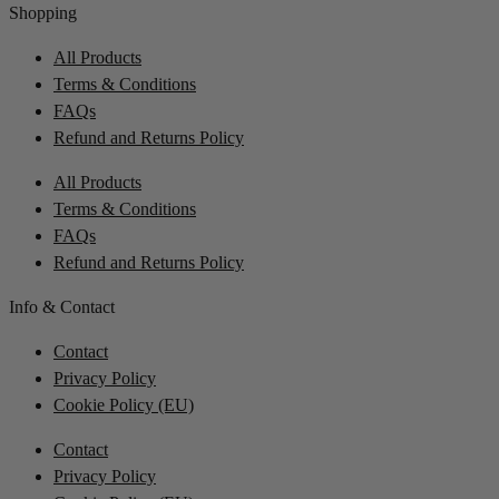
Shopping
All Products
Terms & Conditions
FAQs
Refund and Returns Policy
All Products
Terms & Conditions
FAQs
Refund and Returns Policy
Info & Contact
Contact
Privacy Policy
Cookie Policy (EU)
Contact
Privacy Policy