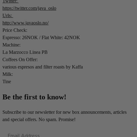
Twitter:
https://twitter.com/java_oslo
Urls:
http://www.javaoslo.no/
Price Check:
Espresso: 26NOK / Flat White: 42NOK
Machine:
La Marzocco Linea PB
Coffees On Offer:
various espresos and filter roasts by Kaffa
Milk:
Tine
Be the first to know!
Subscribe to our newsletter for new box announcements, articles
and special offers. No spam. Promise!