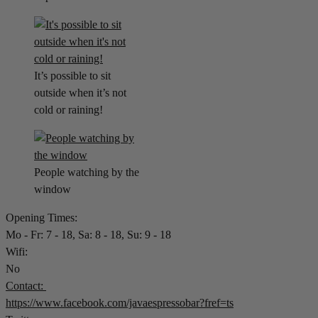
It’s possible to sit
outside when it’s not
cold or raining!
People watching by the
window
Opening Times:
Mo - Fr: 7 - 18, Sa: 8 - 18, Su: 9 - 18
Wifi:
No
Contact:
https://www.facebook.com/javaespressobar?fref=ts