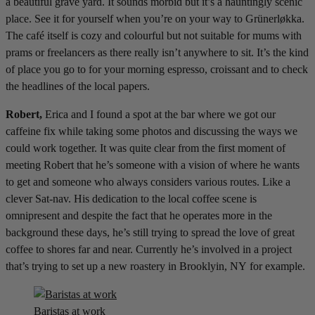
a beautiful grave yard. It sounds morbid but it’s a hauntingly scenic
place. See it for yourself when you’re on your way to Grünerløkka.
The café itself is cozy and colourful but not suitable for mums with
prams or freelancers as there really isn’t anywhere to sit. It’s the kind
of place you go to for your morning espresso, croissant and to check
the headlines of the local papers.
Robert,
Erica and I found a spot at the bar where we got our
caffeine fix while taking some photos and discussing the ways we
could work together. It was quite clear from the first moment of
meeting Robert that he’s someone with a vision of where he wants
to get and someone who always considers various routes. Like a
clever Sat-nav. His dedication to the local coffee scene is
omnipresent and despite the fact that he operates more in the
background these days, he’s still trying to spread the love of great
coffee to shores far and near. Currently he’s involved in a project
that’s trying to set up a new roastery in Brooklyin, NY for example.
Baristas at work