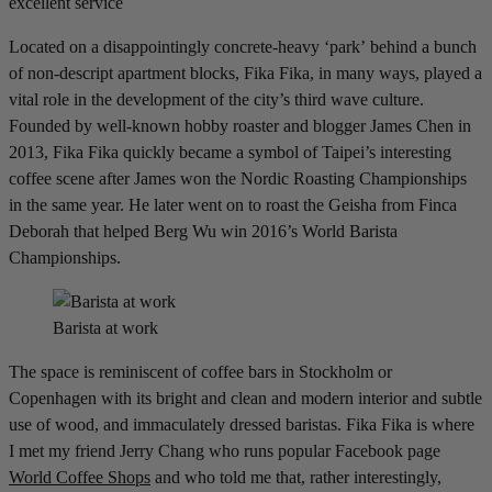
excellent service
Located on a disappointingly concrete-heavy ‘park’ behind a bunch
of non-descript apartment blocks, Fika Fika, in many ways, played a
vital role in the development of the city’s third wave culture.
Founded by well-known hobby roaster and blogger James Chen in
2013, Fika Fika quickly became a symbol of Taipei’s interesting
coffee scene after James won the Nordic Roasting Championships
in the same year. He later went on to roast the Geisha from Finca
Deborah that helped Berg Wu win 2016’s World Barista
Championships.
Barista at work
The space is reminiscent of coffee bars in Stockholm or
Copenhagen with its bright and clean and modern interior and subtle
use of wood, and immaculately dressed baristas. Fika Fika is where
I met my friend Jerry Chang who runs popular Facebook page
World Coffee Shops
and who told me that, rather interestingly,