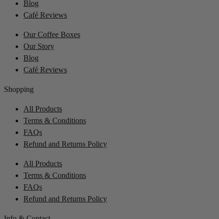
Blog
Café Reviews
Our Coffee Boxes
Our Story
Blog
Café Reviews
Shopping
All Products
Terms & Conditions
FAQs
Refund and Returns Policy
All Products
Terms & Conditions
FAQs
Refund and Returns Policy
Info & Contact