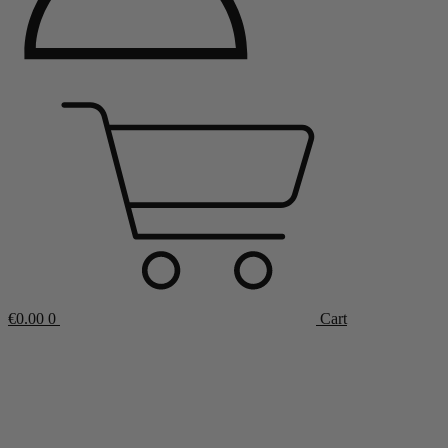
€
0.00
0
Cart