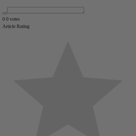
0
0
votes
Article Rating