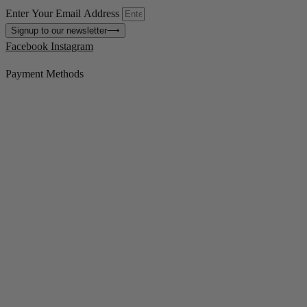
Enter Your Email Address
Signup to our newsletter
⟶
Facebook
Instagram
Payment Methods