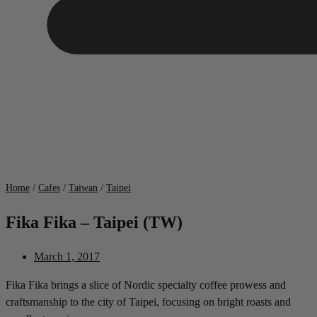
Home
/
Cafes
/
Taiwan
/
Taipei
Fika Fika – Taipei (TW)
March 1, 2017
Fika Fika brings a slice of Nordic specialty coffee prowess and
craftsmanship to the city of Taipei, focusing on bright roasts and