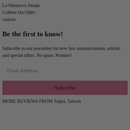
La Marzocco Strada
Coffees On Offer:
various
Be the first to know!
Subscribe to our newsletter for new box announcements, articles
and special offers. No spam. Promise!
Subscribe
MORE REVIEWS FROM
Taipei
,
Taiwan