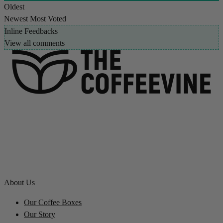
Oldest
Newest
Most Voted
Inline Feedbacks
View all comments
About Us
Our Coffee Boxes
Our Story