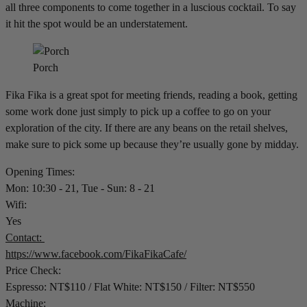
all three components to come together in a luscious cocktail. To say
it hit the spot would be an understatement.
Porch
Fika Fika is a great spot for meeting friends, reading a book, getting
some work done just simply to pick up a coffee to go on your
exploration of the city. If there are any beans on the retail shelves,
make sure to pick some up because they’re usually gone by midday.
Opening Times:
Mon: 10:30 - 21, Tue - Sun: 8 - 21
Wifi:
Yes
Contact:
https://www.facebook.com/FikaFikaCafe/
Price Check:
Espresso: NT$110 / Flat White: NT$150 / Filter: NT$550
Machine: