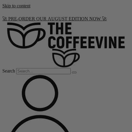
Skip to content
🚀 PRE-ORDER OUR AUGUST EDITION NOW 🚀
Search