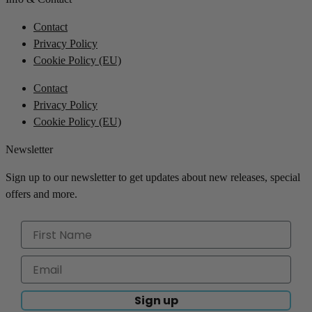
Contact
Privacy Policy
Cookie Policy (EU)
Contact
Privacy Policy
Cookie Policy (EU)
Newsletter
Sign up to our newsletter to get updates about new releases, special
offers and more.
Sign up