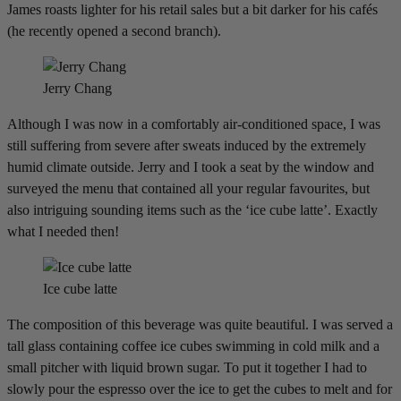
James roasts lighter for his retail sales but a bit darker for his cafés
(he recently opened a second branch).
Jerry Chang
Although I was now in a comfortably air-conditioned space, I was
still suffering from severe after sweats induced by the extremely
humid climate outside. Jerry and I took a seat by the window and
surveyed the menu that contained all your regular favourites, but
also intriguing sounding items such as the ‘ice cube latte’. Exactly
what I needed then!
Ice cube latte
The composition of this beverage was quite beautiful. I was served a
tall glass containing coffee ice cubes swimming in cold milk and a
small pitcher with liquid brown sugar. To put it together I had to
slowly pour the espresso over the ice to get the cubes to melt and for