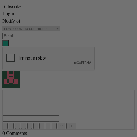
Subscribe
Login
Notify of
{}
[+]
0
Comments