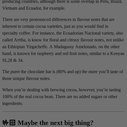
producing countries, although there is some overlap in Peru, Brazil,
Vietnam and Ecuador, for example.
There are very pronounced differences in flavour notes that are
inherent to certain cocoa varieties, just as you would find in
specialty coffee. For instance, the Ecuadorian Nacional variety, also
called Arriba, is know for floral and citrusy flavour notes, not unlike
an Ethiopian Yirgacheffe. A Madagassy Amelonado, on the other
hand, is known for raspberry and red fruit notes, similar to a Kenyan
SL28 & 34.
The purer the chocolate bar is (80% and up) the more you’ll taste of
those unique flavour notes.
When you’re dealing with brewing cocoa, however, you’re tasting
100% of the real cocoa bean. There are no added sugars or other
ingredients.
🤟🏻 Maybe the next big thing?