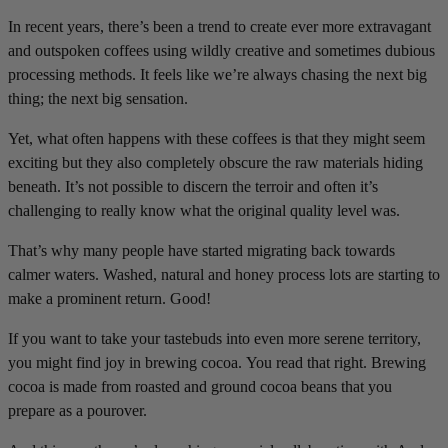
In recent years, there’s been a trend to create ever more extravagant
and outspoken coffees using wildly creative and sometimes dubious
processing methods. It feels like we’re always chasing the next big
thing; the next big sensation.
Yet, what often happens with these coffees is that they might seem
exciting but they also completely obscure the raw materials hiding
beneath. It’s not possible to discern the terroir and often it’s
challenging to really know what the original quality level was.
That’s why many people have started migrating back towards
calmer waters. Washed, natural and honey process lots are starting to
make a prominent return. Good!
If you want to take your tastebuds into even more serene territory,
you might find joy in brewing cocoa. You read that right. Brewing
cocoa is made from roasted and ground cocoa beans that you
prepare as a pourover.