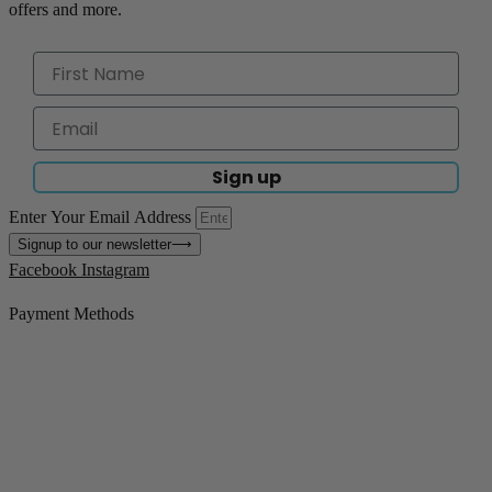
offers and more.
Sign up
Enter Your Email Address
Signup to our newsletter
⟶
Facebook
Instagram
Payment Methods