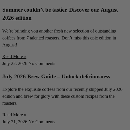
Summer couldn’t be tastier. Discover our August
2026 edition
We’re bringing you another fresh new selection of outstanding
coffees from 7 talented roasters. Don’t miss this epic edition in
August!
Read More »
July 22, 2026
No Comments
July 2026 Brew Guide – Unlock deliciousness
Explore the exquisite coffees from our recently shipped July 2026
edition and brew for glory with these custom recipes from the
roasters.
Read More »
July 21, 2026
No Comments