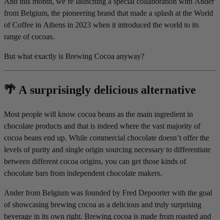
And this month, we’re launching a special collaboration with Ander
from Belgium, the pioneering brand that made a splash at the World
of Coffee in Athens in 2023 when it introduced the world to its
range of cocoas.
But what exactly is Brewing Cocoa anyway?
🌴 A surprisingly delicious alternative
Most people will know cocoa beans as the main ingredient in
chocolate products and that is indeed where the vast majority of
cocoa beans end up. While commercial chocolate doesn’t offer the
levels of purity and single origin sourcing necessary to differentiate
between different cocoa origins, you can get those kinds of
chocolate bars from independent chocolate makers.
Ander from Belgium was founded by Fred Depoorter with the goal
of showcasing brewing cocoa as a delicious and truly surprising
beverage in its own right. Brewing cocoa is made from roasted and