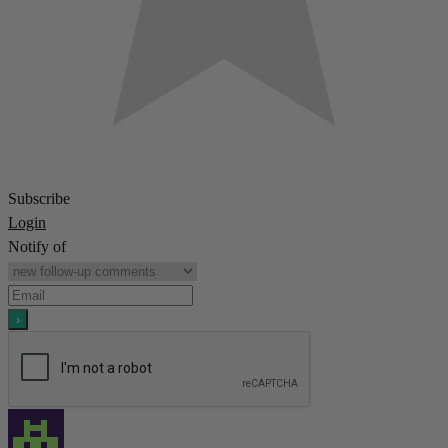
Subscribe
Login
Notify of