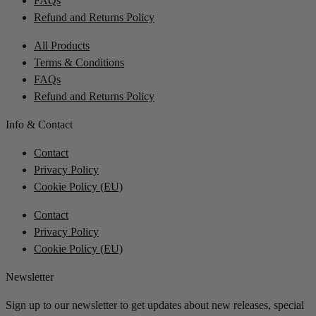
FAQs
Refund and Returns Policy
All Products
Terms & Conditions
FAQs
Refund and Returns Policy
Info & Contact
Contact
Privacy Policy
Cookie Policy (EU)
Contact
Privacy Policy
Cookie Policy (EU)
Newsletter
Sign up to our newsletter to get updates about new releases, special