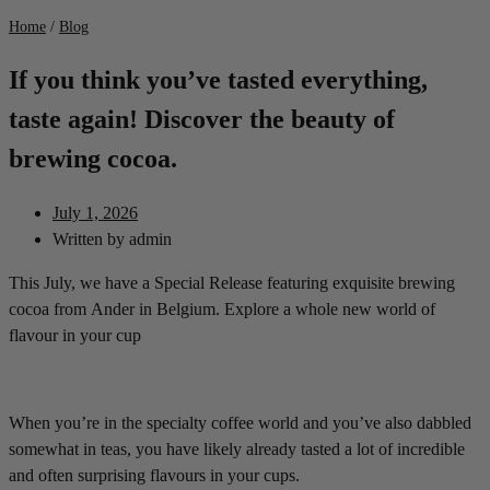
Home
/
Blog
If you think you’ve tasted everything,
taste again! Discover the beauty of
brewing cocoa.
July 1, 2026
Written by
admin
This July, we have a Special Release featuring exquisite brewing
cocoa from Ander in Belgium. Explore a whole new world of
flavour in your cup
When you’re in the specialty coffee world and you’ve also dabbled
somewhat in teas, you have likely already tasted a lot of incredible
and often surprising flavours in your cups.