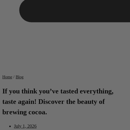
Home
/
Blog
If you think you’ve tasted everything,
taste again! Discover the beauty of
brewing cocoa.
July 1, 2026