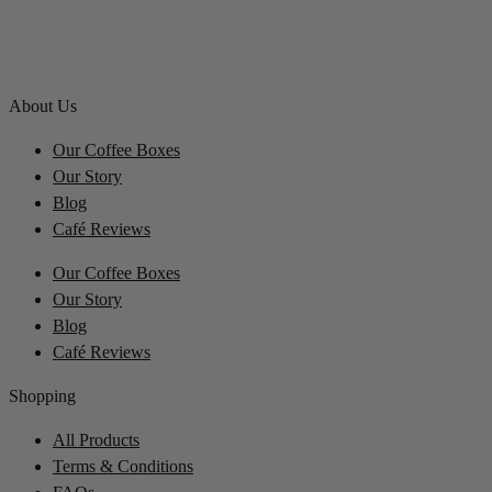
About Us
Our Coffee Boxes
Our Story
Blog
Café Reviews
Our Coffee Boxes
Our Story
Blog
Café Reviews
Shopping
All Products
Terms & Conditions