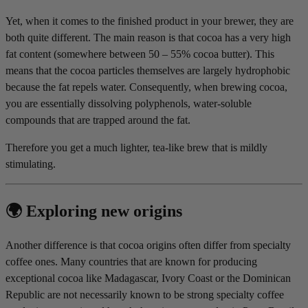
Yet, when it comes to the finished product in your brewer, they are
both quite different. The main reason is that cocoa has a very high
fat content (somewhere between 50 – 55% cocoa butter). This
means that the cocoa particles themselves are largely hydrophobic
because the fat repels water. Consequently, when brewing cocoa,
you are essentially dissolving polyphenols, water-soluble
compounds that are trapped around the fat.
Therefore you get a much lighter, tea-like brew that is mildly
stimulating.
🌍 Exploring new origins
Another difference is that cocoa origins often differ from specialty
coffee ones. Many countries that are known for producing
exceptional cocoa like Madagascar, Ivory Coast or the Dominican
Republic are not necessarily known to be strong specialty coffee