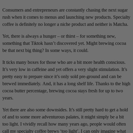
Consumers and entrepreneurs are constantly chasing the next sugar
rush when it comes to menus and launching new products. Specialty
coffee is definitely no longer a niche product and neither is Matcha.
Yet, there is always a hunger – or thirst – for something new,
something that Tiktok hasn’t discovered yet. Might brewing cocoa
be that next big thing? In some ways, it could.
It ticks many boxes for those who are a bit more health conscious.
It’s very low in caffeine and yet offers a very slight stimulation. It’s
pretty easy to prepare since it’s only sold pre-ground and can be
brewed immediately. And, it has a long shelf life. Thanks to the high
cocoa butter percentage, brewing cocoa stays fresh for up to two
years.
Yet there are also some downsides. It’s still pretty hard to get a hold
of and to some more adventurous palates, it might simply be a bit
too light. I vividly recall how many years ago, people would often
call my specialty coffee brews ‘too light’. I can only imagine what