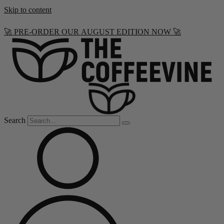
Skip to content
🚀 PRE-ORDER OUR AUGUST EDITION NOW 🚀
Search