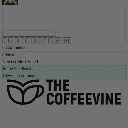
{}
[+]
0
Comments
Oldest
Newest
Most Voted
Inline Feedbacks
View all comments