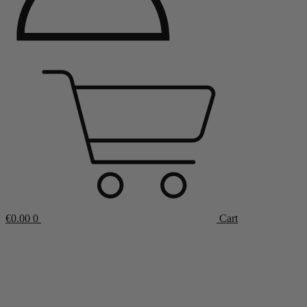
€
0.00
0
Cart