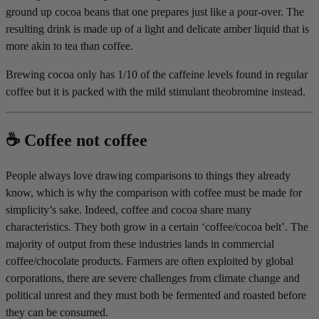
ground up cocoa beans that one prepares just like a pour-over. The
resulting drink is made up of a light and delicate amber liquid that is
more akin to tea than coffee.
Brewing cocoa only has 1/10 of the caffeine levels found in regular
coffee but it is packed with the mild stimulant theobromine instead.
☕️ Coffee not coffee
People always love drawing comparisons to things they already
know, which is why the comparison with coffee must be made for
simplicity’s sake. Indeed, coffee and cocoa share many
characteristics. They both grow in a certain ‘coffee/cocoa belt’. The
majority of output from these industries lands in commercial
coffee/chocolate products. Farmers are often exploited by global
corporations, there are severe challenges from climate change and
political unrest and they must both be fermented and roasted before
they can be consumed.