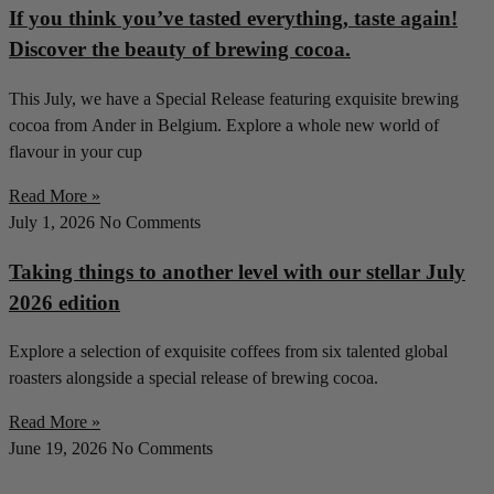
If you think you’ve tasted everything, taste again!
Discover the beauty of brewing cocoa.
This July, we have a Special Release featuring exquisite brewing
cocoa from Ander in Belgium. Explore a whole new world of
flavour in your cup
Read More »
July 1, 2026
No Comments
Taking things to another level with our stellar July
2026 edition
Explore a selection of exquisite coffees from six talented global
roasters alongside a special release of brewing cocoa.
Read More »
June 19, 2026
No Comments