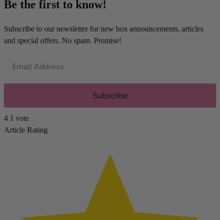
Be the first to know!
Subscribe to our newsletter for new box announcements, articles
and special offers. No spam. Promise!
Subscribe
4
1
vote
Article Rating