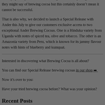
they might say of brewing cocoa but this certainly doesn’t mean it
cannot be successful.
That is also why, we decided to launch a Special Release with
Ander this July to give our customers exclusive access to two
exceptional Ander Brewing Cocoas. One is a Hinduka variety from
Uganda with notes of spiced tea, olive and tobacco. The other is an
Amazonia variety from Peru, which is known for its jammy flavour
notes with hints of blueberry and kumquat.
Interested in discovering what Brewing Cocoa is all about?
You can find our Special Release brewing cocoas
in our shop ➡️
Now it’s over to you:
Have your tried brewing cocoa before? What was your opinion?
Recent Posts