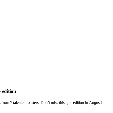
 edition
from 7 talented roasters. Don’t miss this epic edition in August!