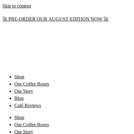
Skip to content
🚀 PRE-ORDER OUR AUGUST EDITION NOW 🚀
Shop
Our Coffee Boxes
Our Story
Blog
Café Reviews
Shop
Our Coffee Boxes
Our Story