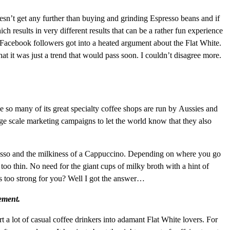
esn’t get any further than buying and grinding Espresso beans and if
ich results in very different results that can be a rather fun experience
 Facebook followers got into a heated argument about the Flat White.
t it was just a trend that would pass soon. I couldn’t disagree more.
so many of its great specialty coffee shops are run by Aussies and
rge scale marketing campaigns to let the world know that they also
presso and the milkiness of a Cappuccino. Depending on where you go
too thin. No need for the giant cups of milky broth with a hint of
 is too strong for you? Well I got the answer…
vement.
 a lot of casual coffee drinkers into adamant Flat White lovers. For