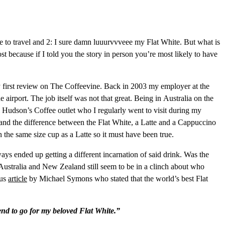
 to travel and 2: I sure damn luuurvvveee my Flat White. But what is
st because if I told you the story in person you’re most likely to have
 my first review on The Coffeevine. Back in 2003 my employer at the
irport. The job itself was not that great. Being in Australia on the
l Hudson’s Coffee outlet who I regularly went to visit during my
rstand the difference between the Flat White, a Latte and a Cappuccino
n the same size cup as a Latte so it must have been true.
s ended up getting a different incarnation of said drink. Was the
e Australia and New Zealand still seem to be in a clinch about who
ous
article
by Michael Symons who stated that the world’s best Flat
end to go for my beloved Flat White.”