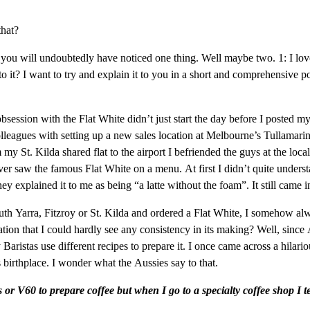
that?
ou will undoubtedly have noticed one thing. Well maybe two. 1: I love
o it? I want to try and explain it to you in a short and comprehensive po
 obsession with the Flat White didn’t just start the day before I posted
agues with setting up a new sales location at Melbourne’s Tullamarine a
St. Kilda shared flat to the airport I befriended the guys at the loca
I ever saw the famous Flat White on a menu. At first I didn’t quite unde
 explained it to me as being “a latte without the foam”. It still came i
 Yarra, Fitzroy or St. Kilda and ordered a Flat White, I somehow alway
tation that I could hardly see any consistency in its making? Well, sinc
ristas use different recipes to prepare it. I once came across a hilari
s birthplace. I wonder what the Aussies say to that.
or V60 to prepare coffee but when I go to a specialty coffee shop I t