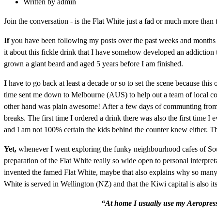
Written by
admin
Join the conversation - is the Flat White just a fad or much more than 
If
you have been following my posts over the past weeks and months y
it about this fickle drink that I have somehow developed an addiction t
grown a giant beard and aged 5 years before I am finished.
I
have to go back at least a decade or so to set the scene because this
time sent me down to Melbourne (AUS) to help out a team of local colle
other hand was plain awesome! After a few days of communting from my 
breaks. The first time I ordered a drink there was also the first time 
and I am not 100% certain the kids behind the counter knew either. They
Yet,
whenever I went exploring the funky neighbourhood cafes of South
preparation of the Flat White really so wide open to personal interpre
invented the famed Flat White, maybe that also explains why so many Ba
White is served in Wellington (NZ) and that the Kiwi capital is also it
“At home I usually use my Aeropress 