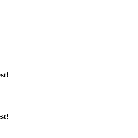
st!
st!