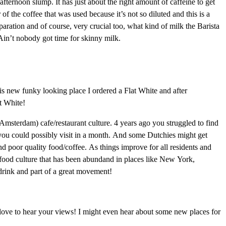
 afternoon slump. It has just about the right amount of caffeine to get
of the coffee that was used because it’s not so diluted and this is a
paration and of course, very crucial too, what kind of milk the Barista
Ain’t nobody got time for skinny milk.
his new funky looking place I ordered a Flat White and after
at White!
(Amsterdam) cafe/restaurant culture. 4 years ago you struggled to find
 you could possibly visit in a month. And some Dutchies might get
and poor quality food/coffee. As things improve for all residents and
he food culture that has been abundand in places like New York,
drink and part of a great movement!
 love to hear your views! I might even hear about some new places for