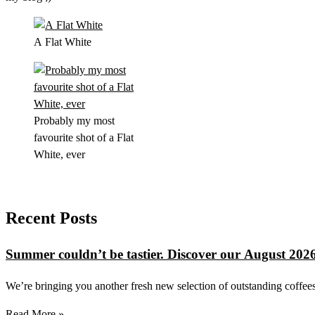
A Flat White
Probably my most
favourite shot of a Flat
White, ever
Recent Posts
Summer couldn’t be tastier. Discover our August 2026
We’re bringing you another fresh new selection of outstanding coffees 
Read More »