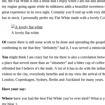
me, the Flat White is still a drink that I enjoy when I am out and about
my engine going again while its milkiness adds a beautiful sweetness tha
great experience in its own right. Certainly you’ll end up with very di
has in stock. I personally prefer my Flat White made with a lovely Co
A lovely flat white
Of
course there is still some work to be done and spreading the gospel
confirming to me that they “definitely” had it, I was served a miniscul
You
might think I am crazy but for me there is also a corrolation betw
a place that served more than an “uitsmeter” and a bitter cup of cof
offended but I believe it’s the truth. A lot of it has to do with the in
visitors to the city, everybody benefits and in my view the arrival of 
London, Copenhagen, Sydney, Berlin and Auckland for many years. So le
Have your say:
Where
have you had the best Flat White you’ve ever tried? What is y
my blog ;)