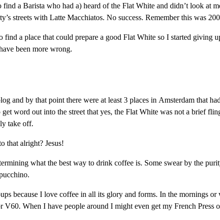
find a Barista who had a) heard of the Flat White and didn’t look at m
y’s streets with Latte Macchiatos. No success. Remember this was 2003.
ed to find a place that could prepare a good Flat White so I started givin
t have been more wrong.
g and by that point there were at least 3 places in Amsterdam that had 
 get word out into the street that yes, the Flat White was not a brief f
y take off.
to that alright? Jesus!
rmining what the best way to drink coffee is. Some swear by the purity 
ppucchino.
s because I love coffee in all its glory and forms. In the mornings or 
 V60. When I have people around I might even get my French Press out. 