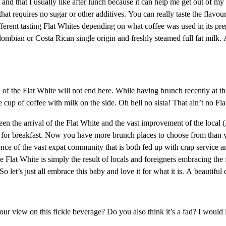
 and that I usually like after lunch because it can help me get out of my
t requires no sugar or other additives. You can really taste the flavour 
fferent tasting Flat Whites depending on what coffee was used in its pre
lombian or Costa Rican single origin and freshly steamed full fat milk. 
 of the Flat White will not end here. While having brunch recently at t
e cup of coffee with milk on the side. Oh hell no sista! That ain’t no Fl
een the arrival of the Flat White and the vast improvement of the local 
fee for breakfast. Now you have more brunch places to choose from than
fluence of the vast expat community that is both fed up with crap service 
the Flat White is simply the result of locals and foreigners embracing t
t’s just all embrace this baby and love it for what it is. A beautiful 
our view on this fickle beverage? Do you also think it’s a fad? I would