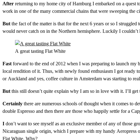
After
returning to my home city of Hamburg I embarked on a quest to 
work in one of the many commercial chains that were sweeping the cit
But
the fact of the matter is that for the next 6 years or so I struggl
would never catch on in the Northern hemisphere. Luckily I couldn’
A great tasting Flat White
Fast
forward to the end of 2012 when I was preparing to launch my blo
local rendition of it. Thus, with newly found enthusiasm I got ready to
or Auckland and yes, coffee culture in Amsterdam was starting to reall
But
this still doesn’t quite explain why I am so in love with it. I’ll get 
Certainly
there are numerous schools of thought when it comes to dete
double Espresso and then there are those who happily settle for a Ca
I
don’t want to see myself as an exclusive member of any of those group
Nicaraguan single origin, which I prepare with my handy Aeropress or
Flat White. Why?