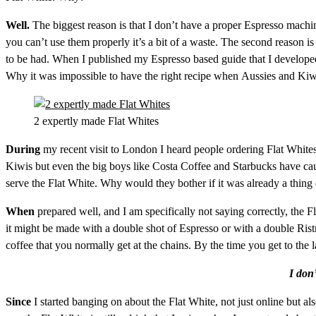
Well.
The biggest reason is that I don’t have a proper Espresso machi
you can’t use them properly it’s a bit of a waste. The second reason is t
to be had. When I published my Espresso based guide that I developed 
Why it was impossible to have the right recipe when Aussies and Kiwis
2 expertly made Flat Whites
During
my recent visit to London I heard people ordering Flat White
Kiwis but even the big boys like Costa Coffee and Starbucks have caug
serve the Flat White. Why would they bother if it was already a thing 
When
prepared well, and I am specifically not saying correctly, th
it might be made with a double shot of Espresso or with a double Ristr
coffee that you normally get at the chains. By the time you get to the
I don’
Since
I started banging on about the Flat White, not just online but a