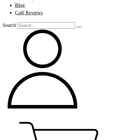
Blog
Café Reviews
Search