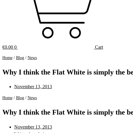
€
0.00
0
Cart
Home
/
Blog
/
News
Why I think the Flat White is simply the be
November 13, 2013
Home
/
Blog
/
News
Why I think the Flat White is simply the be
November 13, 2013