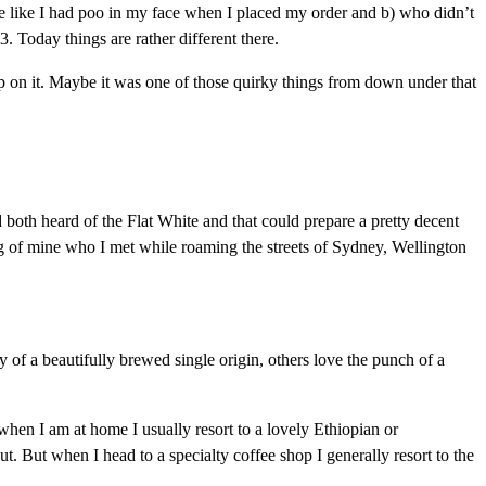
e like I had poo in my face when I placed my order and b) who didn’t
 Today things are rather different there.
g up on it. Maybe it was one of those quirky things from down under that
both heard of the Flat White and that could prepare a pretty decent
ling of mine who I met while roaming the streets of Sydney, Wellington
of a beautifully brewed single origin, others love the punch of a
when I am at home I usually resort to a lovely Ethiopian or
But when I head to a specialty coffee shop I generally resort to the