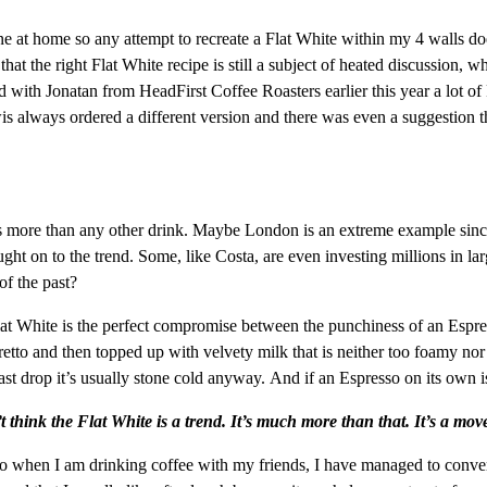
ne at home so any attempt to recreate a Flat White within my 4 walls do
hat the right Flat White recipe is still a subject of heated discussion, wh
with Jonatan from HeadFirst Coffee Roasters earlier this year a lot of
 always ordered a different version and there was even a suggestion tha
s more than any other drink. Maybe London is an extreme example since 
ht on to the trend. Some, like Costa, are even investing millions in la
of the past?
e Flat White is the perfect compromise between the punchiness of an Es
etto and then topped up with velvety milk that is neither too foamy nor 
 last drop it’s usually stone cold anyway. And if an Espresso on its own
t think the Flat White is a trend. It’s much more than that. It’s a mo
lso when I am drinking coffee with my friends, I have managed to convert