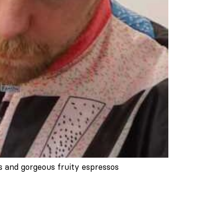
s and gorgeous fruity espressos