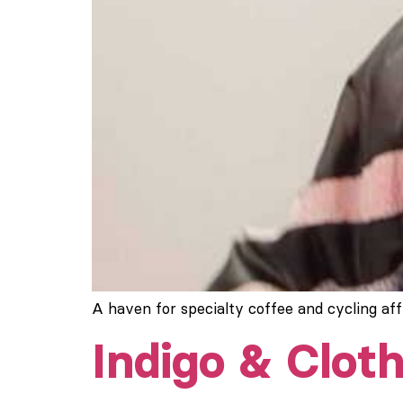
A haven for specialty coffee and cycling af
Indigo & Cloth