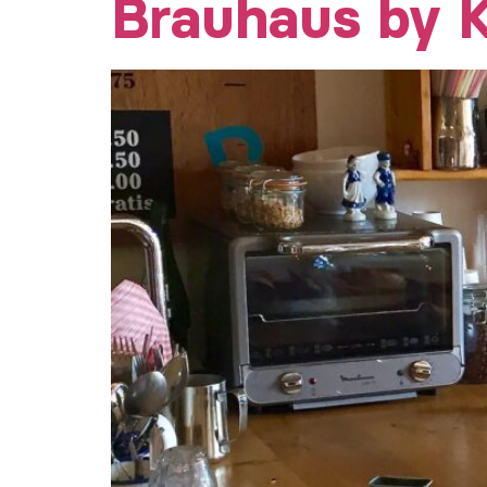
Brauhaus by K