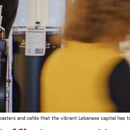
roasters and cafés that the vibrant Lebanese capital has to