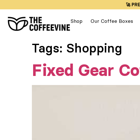
🚀 PR
Shop
Our Coffee Boxes
Tags:
Shopping
Fixed Gear Co