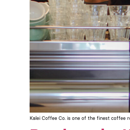
Kalei Coffee Co. is one of the finest coffee 