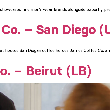
 showcases fine men’s wear brands alongside expertly pr
Co. – San Diego (
hat houses San Diegan coffee heroes James Coffee Co. a
o. – Beirut (LB)