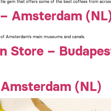
little gem that offers some of the best coffees from acros
 – Amsterdam (NL
h of Amsterdam’s main museums and canals.
n Store – Budapes
– Amsterdam (NL)