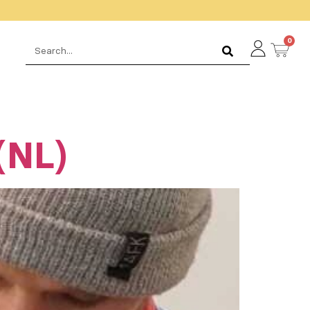
0
(NL)