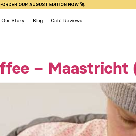
E-ORDER OUR AUGUST EDITION NOW 🚀
Our Story
Blog
Café Reviews
ffee – Maastricht 