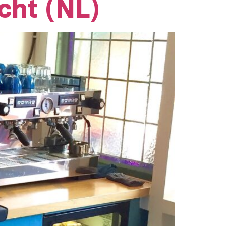
cht (NL)