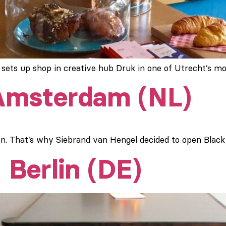
 sets up shop in creative hub Druk in one of Utrecht’s 
 Amsterdam (NL)
. That’s why Siebrand van Hengel decided to open Black G
 Berlin (DE)