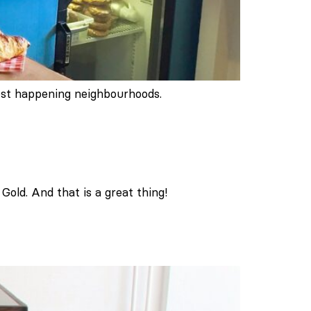
most happening neighbourhoods.
old. And that is a great thing!