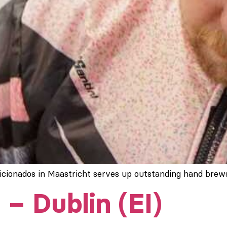
ficionados in Maastricht serves up outstanding hand brew
 – Dublin (EI)