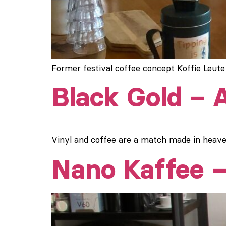
Former festival coffee concept Koffie Leute
Black Gold –
Vinyl and coffee are a match made in heaven
Nano Kaffee –