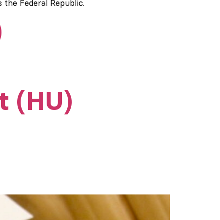
s the Federal Republic.
)
t (HU)