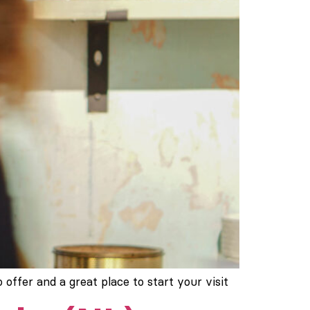
 offer and a great place to start your visit