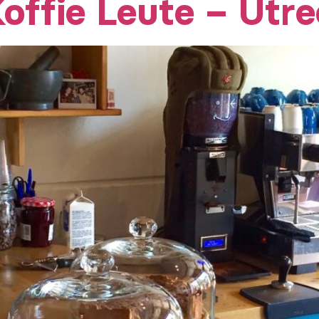
offie Leute – Utre