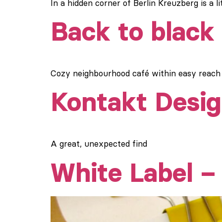
In a hidden corner of Berlin Kreuzberg is a 
Back to black
Cozy neighbourhood café within easy reac
Kontakt Desig
A great, unexpected find
White Label 