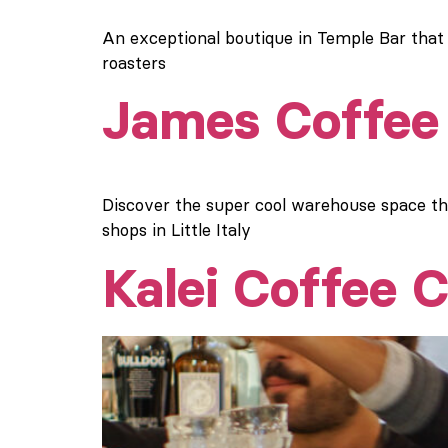
An exceptional boutique in Temple Bar that
roasters
James Coffee 
Discover the super cool warehouse space t
shops in Little Italy
Kalei Coffee C