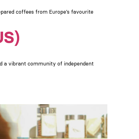
epared coffees from Europe’s favourite
US)
nd a vibrant community of independent