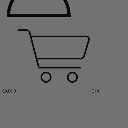
€
0.00
0
Cart