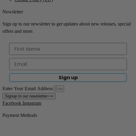
Newsletter
Sign up to our newsletter to get updates about new releases, special
offers and more.
Sign up
Enter Your Email Address
Signup to our newsletter
⟶
Facebook
Instagram
Payment Methods