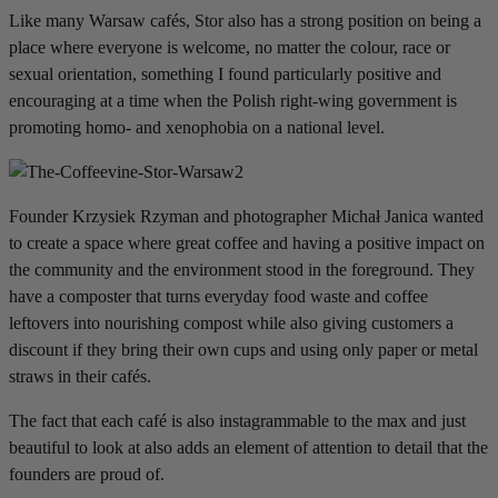
Like many Warsaw cafés, Stor also has a strong position on being a
place where everyone is welcome, no matter the colour, race or
sexual orientation, something I found particularly positive and
encouraging at a time when the Polish right-wing government is
promoting homo- and xenophobia on a national level.
Founder Krzysiek Rzyman and photographer Michał Janica wanted
to create a space where great coffee and having a positive impact on
the community and the environment stood in the foreground. They
have a composter that turns everyday food waste and coffee
leftovers into nourishing compost while also giving customers a
discount if they bring their own cups and using only paper or metal
straws in their cafés.
The fact that each café is also instagrammable to the max and just
beautiful to look at also adds an element of attention to detail that the
founders are proud of.