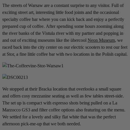
The streets of Warsaw are a constant surprise to any visitor. Full of
exciting street art, interesting little food joints and the occasional
specialty coffee bar where you can kick back and enjoy a perfectly
prepared cup of coffee. After spending some hours zooming along
the river banks of the Vistula river with my partner and popping in
and out of exciting museums like the übercool
Neon Museum
, we
raced back into the city center on our electric scooters to rest our feet
at Stor, a fine little coffee bar with two locations in the Polish capital.
We stopped at their Bracka location that overlooks a small square
and offers cosy mezzanine seating as well as few tables street-side.
The set up is compact with espresso shots being pulled on a La
Marzocco GS3 and filter coffee options also featuring on the menu.
We settled for a lovely and silky flat white that was the perfect
afternoon pick-me-up that we both needed.