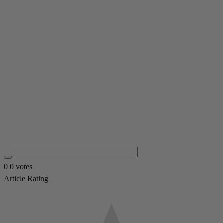
0
0
votes
Article Rating