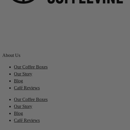
About Us
Our Coffee Boxes
Our Story
Blog
Café Reviews
Our Coffee Boxes
Our Story
Blog
Café Reviews