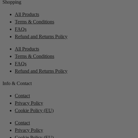
Shopping
All Products
Terms & Conditions
FAQs
Refund and Returns Policy
All Products
Terms & Conditions
FAQs
Refund and Returns Policy
Info & Contact
Contact
Privacy Policy
Cookie Policy (EU)
Contact
Privacy Policy
Cookie Policy (EU)