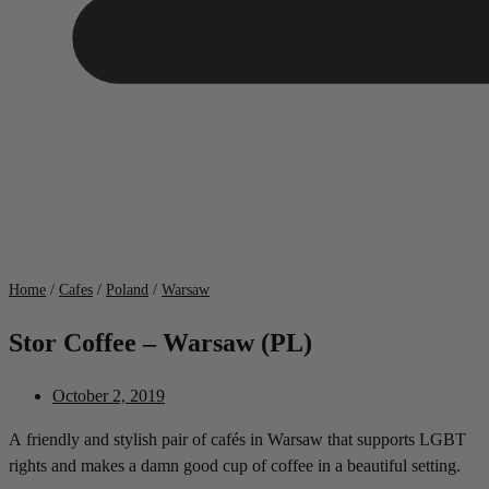
Home
/
Cafes
/
Poland
/
Warsaw
Stor Coffee – Warsaw (PL)
October 2, 2019
A friendly and stylish pair of cafés in Warsaw that supports LGBT
rights and makes a damn good cup of coffee in a beautiful setting.