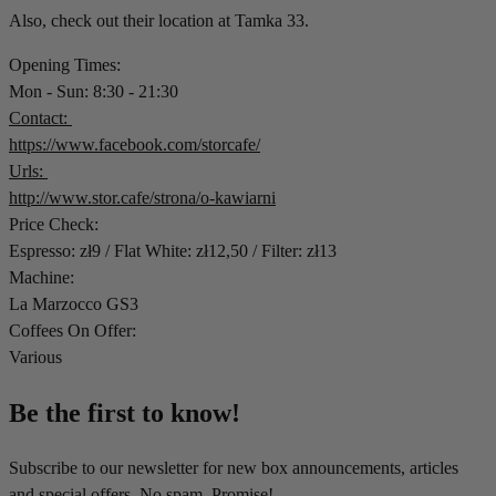
Also, check out their location at Tamka 33.
Opening Times:
Mon - Sun: 8:30 - 21:30
Contact:
https://www.facebook.com/storcafe/
Urls:
http://www.stor.cafe/strona/o-kawiarni
Price Check:
Espresso: zł9 / Flat White: zł12,50 / Filter: zł13
Machine:
La Marzocco GS3
Coffees On Offer:
Various
Be the first to know!
Subscribe to our newsletter for new box announcements, articles
and special offers. No spam. Promise!