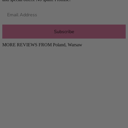
Subscribe
MORE REVIEWS FROM
Poland
,
Warsaw