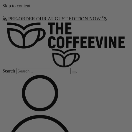
Skip to content
🚀 PRE-ORDER OUR AUGUST EDITION NOW 🚀
Search