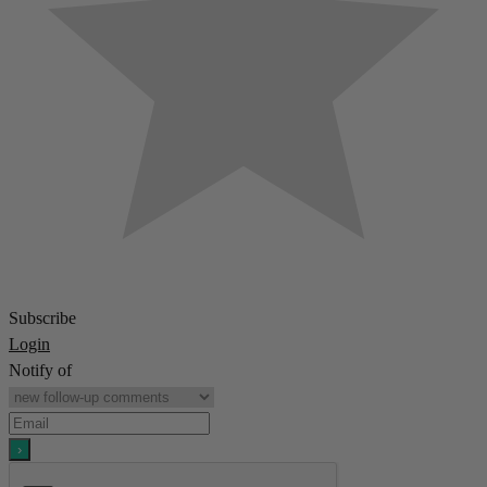
Subscribe
Login
Notify of