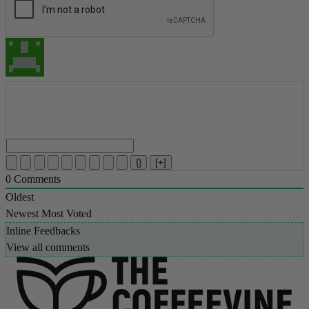
{}
[+]
0
Comments
Oldest
Newest
Most Voted
Inline Feedbacks
View all comments