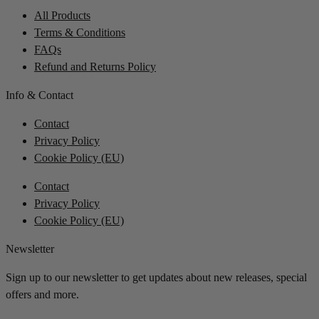
All Products
Terms & Conditions
FAQs
Refund and Returns Policy
Info & Contact
Contact
Privacy Policy
Cookie Policy (EU)
Contact
Privacy Policy
Cookie Policy (EU)
Newsletter
Sign up to our newsletter to get updates about new releases, special
offers and more.