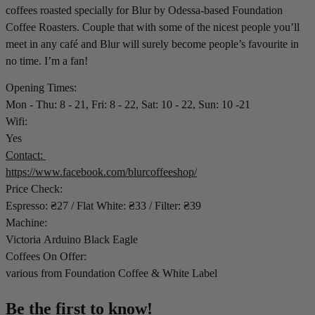
coffees roasted specially for Blur by Odessa-based Foundation
Coffee Roasters. Couple that with some of the nicest people you’ll
meet in any café and Blur will surely become people’s favourite in
no time. I’m a fan!
Opening Times:
Mon - Thu: 8 - 21, Fri: 8 - 22, Sat: 10 - 22, Sun: 10 -21
Wifi:
Yes
Contact:
https://www.facebook.com/blurcoffeeshop/
Price Check:
Espresso: ₴27 / Flat White: ₴33 / Filter: ₴39
Machine:
Victoria Arduino Black Eagle
Coffees On Offer:
various from Foundation Coffee & White Label
Be the first to know!