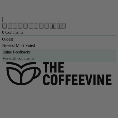
{}
[+]
0
Comments
Oldest
Newest
Most Voted
Inline Feedbacks
View all comments