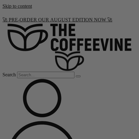
Skip to content
🚀 PRE-ORDER OUR AUGUST EDITION NOW 🚀
Search