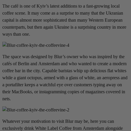
The café is one of Kyiv’s latest additions to a fast-growing local
coffee scene. It may come as a surprise to many that the Ukranian
capital is almost more sophisticated than many Western European
counterparts, but then again Ukraine is a surprising country in more
ways than one.
The space was designed by Blur’s owner who was inspired by the
cafés of Berlin and Amsterdam and who wanted to create a modern
coffee bar in the city. Capable baristas whip up delicious flat whites
while a giant octopus, armed with a glass of white, an aeropress and
a portafilter keeps a watchful eye over customers typing away on
their MacBooks, or instagramming copies of magazines covered in
nets.
Whatever your motivation to visit Blur may be, here you can
exclusively drink White Label Coffee from Amsterdam alongside