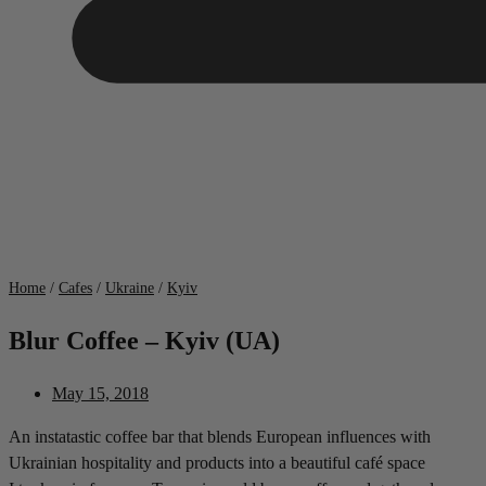
Home
/
Cafes
/
Ukraine
/
Kyiv
Blur Coffee – Kyiv (UA)
May 15, 2018
An instatastic coffee bar that blends European influences with
Ukrainian hospitality and products into a beautiful café space