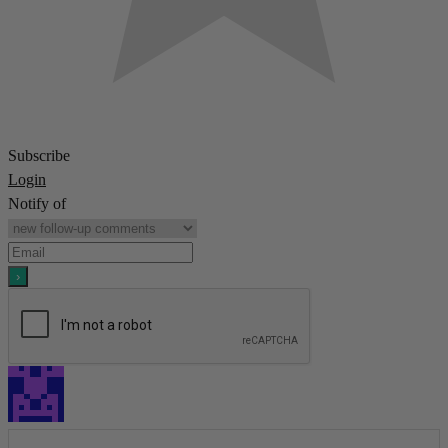
Subscribe
Login
Notify of