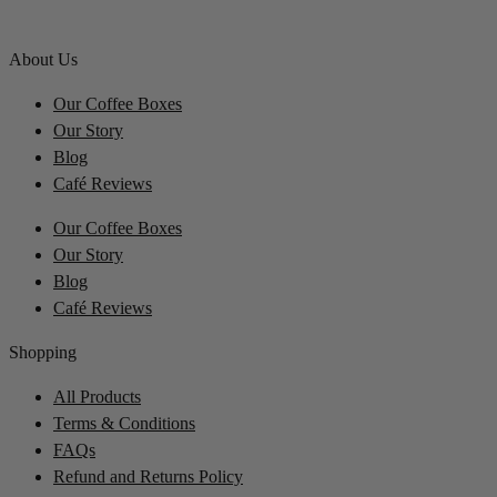
About Us
Our Coffee Boxes
Our Story
Blog
Café Reviews
Our Coffee Boxes
Our Story
Blog
Café Reviews
Shopping
All Products
Terms & Conditions
FAQs
Refund and Returns Policy