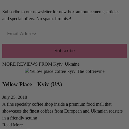
Subscribe to our newsletter for new box announcements, articles
and special offers. No spam. Promise!
Subscribe
MORE REVIEWS FROM
Kyiv
,
Ukraine
Yellow Place – Kyiv (UA)
July 25, 2018
A fine specialty coffee shop inside a premium food mall that
showcases the finest coffees from European and Ukranian roasters
in a friendly setting
Read More