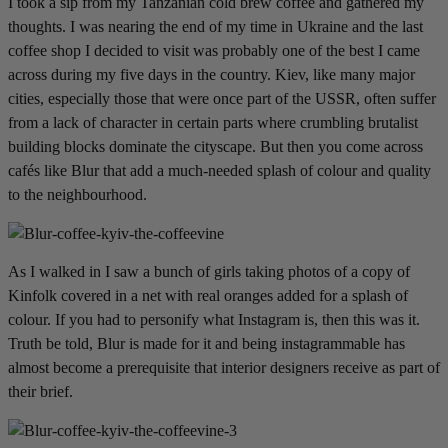
I took a sip from my Tanzanian cold brew coffee and gathered my
thoughts. I was nearing the end of my time in Ukraine and the last
coffee shop I decided to visit was probably one of the best I came
across during my five days in the country. Kiev, like many major
cities, especially those that were once part of the USSR, often suffer
from a lack of character in certain parts where crumbling brutalist
building blocks dominate the cityscape. But then you come across
cafés like Blur that add a much-needed splash of colour and quality
to the neighbourhood.
As I walked in I saw a bunch of girls taking photos of a copy of
Kinfolk covered in a net with real oranges added for a splash of
colour. If you had to personify what Instagram is, then this was it.
Truth be told, Blur is made for it and being instagrammable has
almost become a prerequisite that interior designers receive as part of
their brief.