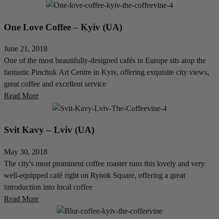
One Love Coffee – Kyiv (UA)
June 21, 2018
One of the most beautifully-designed cafés in Europe sits atop the
fantastic Pinchuk Art Centre in Kyiv, offering exquisite city views,
great coffee and excellent service
Read More
Svit Kavy – Lviv (UA)
May 30, 2018
The city's most prominent coffee roaster runs this lovely and very
well-equipped café right on Rynok Square, offering a great
introduction into local coffee
Read More