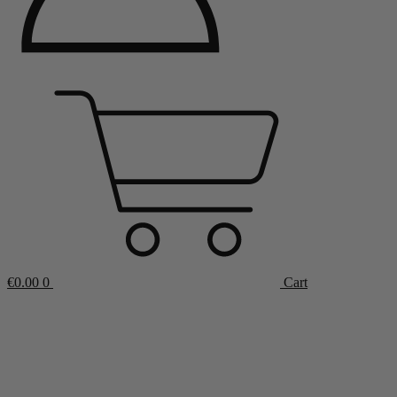
€
0.00
0
Cart