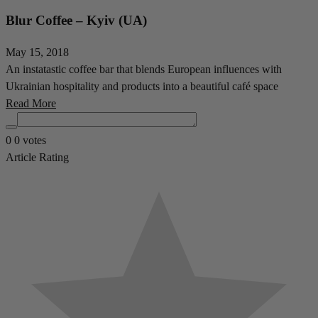
Blur Coffee – Kyiv (UA)
May 15, 2018
An instatastic coffee bar that blends European influences with
Ukrainian hospitality and products into a beautiful café space
Read More
0
0
votes
Article Rating