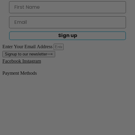
Sign up
Enter Your Email Address
Signup to our newsletter
⟶
Facebook
Instagram
Payment Methods