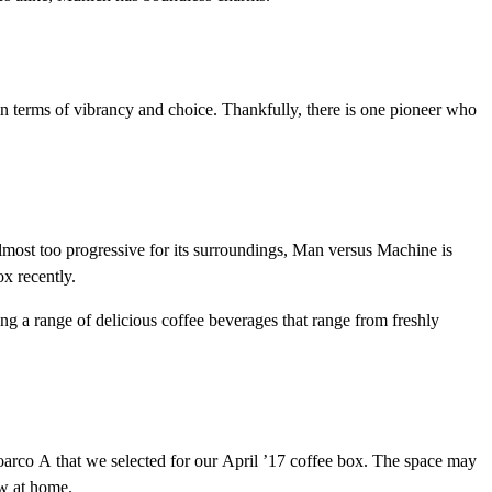
s in terms of vibrancy and choice. Thankfully, there is one pioneer who
ost too progressive for its surroundings, Man versus Machine is
x recently.
ing a range of delicious coffee beverages that range from freshly
 Toarco A that we selected for our April ’17 coffee box. The space may
ew at home.