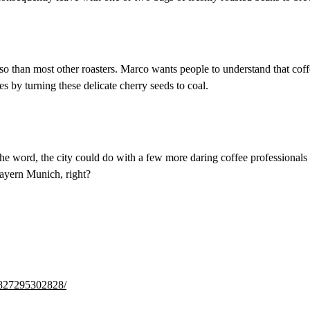
than most other roasters. Marco wants people to understand that coffee 
ces by turning these delicate cherry seeds to coal.
he word, the city could do with a few more daring coffee professionals l
Bayern Munich, right?
4827295302828/