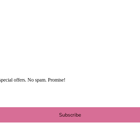
special offers. No spam. Promise!
Subscribe