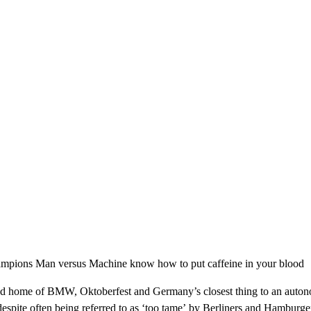
 champions Man versus Machine know how to put caffeine in your blood
ia and home of BMW, Oktoberfest and Germany’s closest thing to an aut
espite often being referred to as ‘too tame’ by Berliners and Hamburge