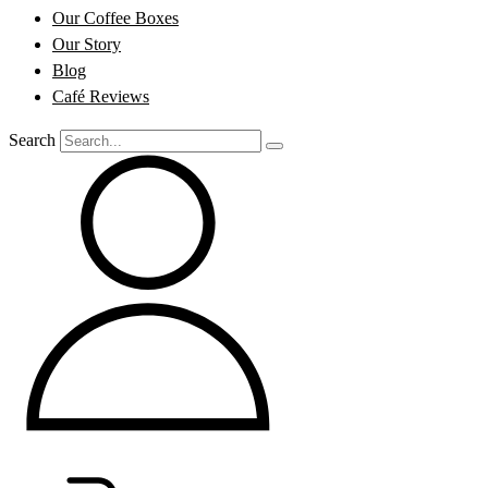
Our Coffee Boxes
Our Story
Blog
Café Reviews
Search