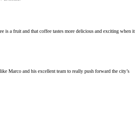
is a fruit and that coffee tastes more delicious and exciting when it
ike Marco and his excellent team to really push forward the city’s