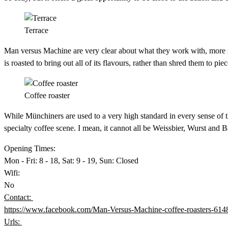
Terrace
Man versus Machine are very clear about what they work with, more so 
is roasted to bring out all of its flavours, rather than shred them to pie
Coffee roaster
While Münchiners are used to a very high standard in every sense of t
specialty coffee scene. I mean, it cannot all be Weissbier, Wurst and 
Opening Times:
Mon - Fri: 8 - 18, Sat: 9 - 19, Sun: Closed
Wifi:
No
Contact:
https://www.facebook.com/Man-Versus-Machine-coffee-roasters-61
Urls: