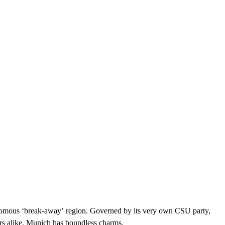
onomous ‘break-away’ region. Governed by its very own CSU party,
rs alike, Munich has boundless charms.