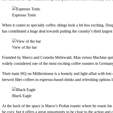
Espresso Tonic
When it comes to specialty coffee, things look a bit less exciting. Des
has contributed a huge deal towards putting the country’s third largest
View of the bar
Founded by Marco and Cornelia Mehrwald, Man versus Machine quickly
widely considered one of the most exciting coffee roasters in German
Their main HQ on Müllerstrasse is a homely and light affair with lots o
brewed filter coffees to espresso-based drinks and refreshing options li
Black Eagle
At the back of the space is Marco’s Probat roaster where he roasts his
be cozy, but it offers a great opportunity to be close to the action an