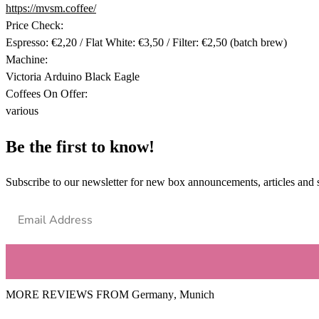
https://mvsm.coffee/
Price Check:
Espresso: €2,20 / Flat White: €3,50 / Filter: €2,50 (batch brew)
Machine:
Victoria Arduino Black Eagle
Coffees On Offer:
various
Be the first to know!
Subscribe to our newsletter for new box announcements, articles and 
MORE REVIEWS FROM
Germany
,
Munich