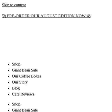
Skip to content
🚀 PRE-ORDER OUR AUGUST EDITION NOW 🚀
Shop
Giant Bean Sale
Our Coffee Boxes
Our Story
Blog
Café Reviews
Shop
Giant Bean Sale