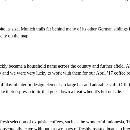
pite its size, Munich trails far behind many of its other German sibling
 city on the map.
 became a household name across the country and further afield. Alm
y and we were very lucky to work with them for our April ’17 coffee bo
f playful interior design elements, a large bar and adorable staff. Offer
ke their espresso tonic that goes down a treat when it’s hot outside.
 fresh selection of exquisite coffees, such as the wonderful Indonesia,
d consequently leave with one or two bags of freshly roasted beans to br