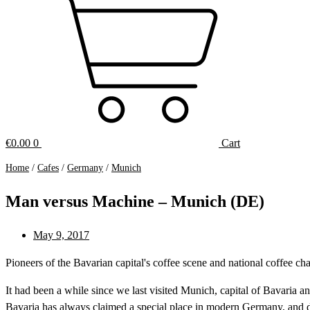
€
0.00
0
Cart
Home
/
Cafes
/
Germany
/
Munich
Man versus Machine – Munich (DE)
May 9, 2017
Pioneers of the Bavarian capital's coffee scene and national coffee
It had been a while since we last visited Munich, capital of Bavar
Bavaria has always claimed a special place in modern Germany, and d