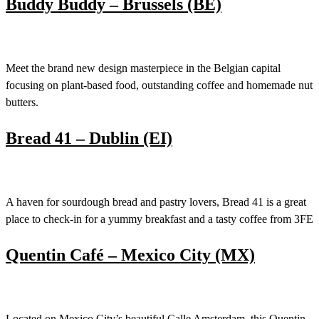
Buddy Buddy – Brussels (BE)
Meet the brand new design masterpiece in the Belgian capital
focusing on plant-based food, outstanding coffee and homemade nut
butters.
Bread 41 – Dublin (EI)
A haven for sourdough bread and pastry lovers, Bread 41 is a great
place to check-in for a yummy breakfast and a tasty coffee from 3FE
Quentin Café – Mexico City (MX)
Located on Mexico City’s beautiful Calle Amsterdam, this Quentin