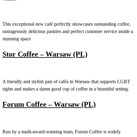
This exceptional new café perfectly showcases outstanding coffee,
outrageously delicious pastries and perfect customer service inside a
stunning space
Stor Coffee – Warsaw (PL)
A friendly and stylish pair of cafés in Warsaw that supports LGBT
rights and makes a damn good cup of coffee in a beautiful setting.
Forum Coffee – Warsaw (PL)
Run by a multi-award-winning team, Forum Coffee is widely