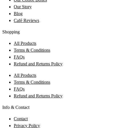
Our Story
Blog
Café Reviews
Shopping
All Products
Terms & Conditions
FAQs
Refund and Returns Policy
All Products
Terms & Conditions
FAQs
Refund and Returns Policy
Info & Contact
Contact
Privacy Policy