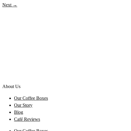
Next
→
About Us
Our Coffee Boxes
Our Story
Blog
Café Reviews
Our Coffee Boxes