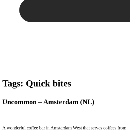
Tags:
Quick bites
Uncommon – Amsterdam (NL)
A wonderful coffee bar in Amsterdam West that serves coffees from