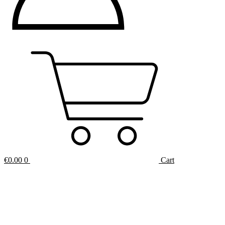
€
0.00
0
Cart