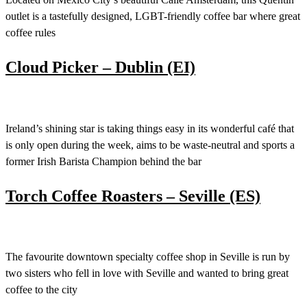
outlet is a tastefully designed, LGBT-friendly coffee bar where great
coffee rules
Cloud Picker – Dublin (EI)
Ireland’s shining star is taking things easy in its wonderful café that
is only open during the week, aims to be waste-neutral and sports a
former Irish Barista Champion behind the bar
Torch Coffee Roasters – Seville (ES)
The favourite downtown specialty coffee shop in Seville is run by
two sisters who fell in love with Seville and wanted to bring great
coffee to the city