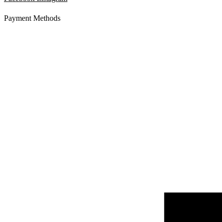
Payment Methods