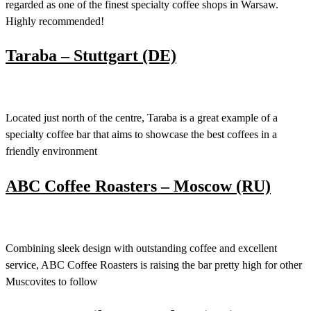
regarded as one of the finest specialty coffee shops in Warsaw.
Highly recommended!
Taraba – Stuttgart (DE)
Located just north of the centre, Taraba is a great example of a
specialty coffee bar that aims to showcase the best coffees in a
friendly environment
ABC Coffee Roasters – Moscow (RU)
Combining sleek design with outstanding coffee and excellent
service, ABC Coffee Roasters is raising the bar pretty high for other
Muscovites to follow