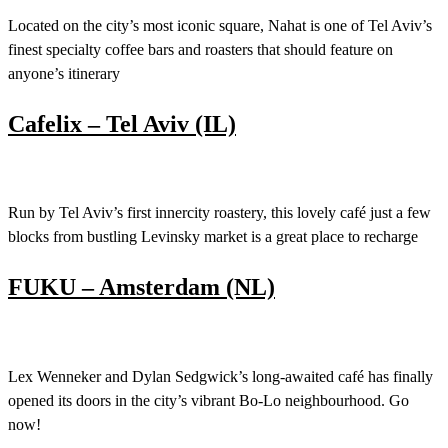
Located on the city’s most iconic square, Nahat is one of Tel Aviv’s
finest specialty coffee bars and roasters that should feature on
anyone’s itinerary
Cafelix – Tel Aviv (IL)
Run by Tel Aviv’s first innercity roastery, this lovely café just a few
blocks from bustling Levinsky market is a great place to recharge
FUKU – Amsterdam (NL)
Lex Wenneker and Dylan Sedgwick’s long-awaited café has finally
opened its doors in the city’s vibrant Bo-Lo neighbourhood. Go
now!