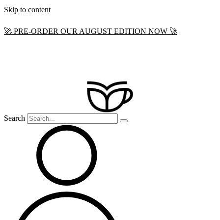
Skip to content
🚀 PRE-ORDER OUR AUGUST EDITION NOW 🚀
Search