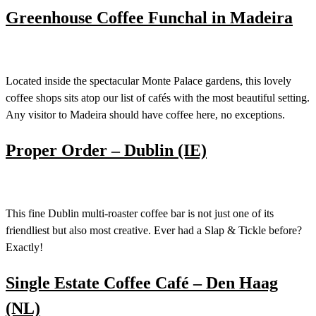
Greenhouse Coffee Funchal in Madeira
Located inside the spectacular Monte Palace gardens, this lovely
coffee shops sits atop our list of cafés with the most beautiful setting.
Any visitor to Madeira should have coffee here, no exceptions.
Proper Order – Dublin (IE)
This fine Dublin multi-roaster coffee bar is not just one of its
friendliest but also most creative. Ever had a Slap & Tickle before?
Exactly!
Single Estate Coffee Café – Den Haag
(NL)