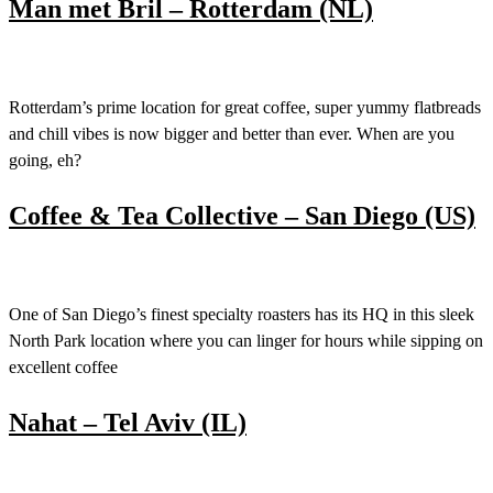
Man met Bril – Rotterdam (NL)
Rotterdam’s prime location for great coffee, super yummy flatbreads
and chill vibes is now bigger and better than ever. When are you
going, eh?
Coffee & Tea Collective – San Diego (US)
One of San Diego’s finest specialty roasters has its HQ in this sleek
North Park location where you can linger for hours while sipping on
excellent coffee
Nahat – Tel Aviv (IL)