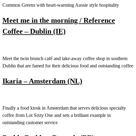
Common Greens with heart-warming Aussie style hospitality
Meet me in the morning / Reference
Coffee – Dublin (IE)
Meet the twin brunch café and take-away coffee shop in southern
Dublin that are famed for their delicious food and outstanding coffee
Ikaria – Amsterdam (NL)
Finally a food kiosk in Amsterdam that serves delicious specialty
coffee from Lot Sixty One and sets a brilliant example in
outstanding customer service