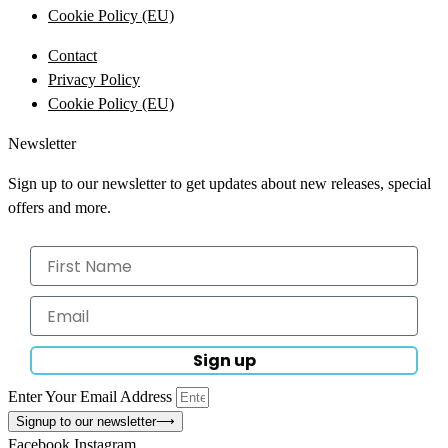
Cookie Policy (EU)
Contact
Privacy Policy
Cookie Policy (EU)
Newsletter
Sign up to our newsletter to get updates about new releases, special
offers and more.
Sign up
Enter Your Email Address
Signup to our newsletter
⟶
Facebook
Instagram